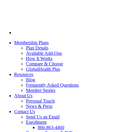
Membership Plans
Plan Details
Available Add-Ons
How It Works
Compare & Choose
GlobalHealth Plus
Resources
Blog
Frequently Asked Questions
Member Stories
About Us
Personal Touch
News & Press
Contact Us
Send Us an Email
Enrollment
866-863-4460