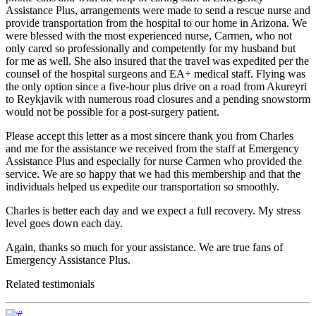
Assistance Plus, arrangements were made to send a rescue nurse and
provide transportation from the hospital to our home in Arizona. We
were blessed with the most experienced nurse, Carmen, who not
only cared so professionally and competently for my husband but
for me as well. She also insured that the travel was expedited per the
counsel of the hospital surgeons and EA+ medical staff. Flying was
the only option since a five-hour plus drive on a road from Akureyri
to Reykjavik with numerous road closures and a pending snowstorm
would not be possible for a post-surgery patient.
Please accept this letter as a most sincere thank you from Charles
and me for the assistance we received from the staff at Emergency
Assistance Plus and especially for nurse Carmen who provided the
service. We are so happy that we had this membership and that the
individuals helped us expedite our transportation so smoothly.
Charles is better each day and we expect a full recovery. My stress
level goes down each day.
Again, thanks so much for your assistance. We are true fans of
Emergency Assistance Plus.
Related testimonials