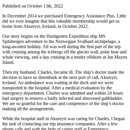
Published on October 13th, 2022
In December 2014 we purchased Emergency Assistance Plus. Little
did we ever imagine that this valuable membership would get us
home from Akureyri, Iceland, in October 2022.
Our story begins on the Hurtigruten Expedition ship MS
Spitsbergen adventure to the Norwegian Svalbard archipelago, a
long-awaited holiday. All was well during the first part of the trip
with cruising among the icebergs off the glacier wall, polar bear and
whale viewing, and a day cruising in a tender offshore at Jan Mayen
Island.
Then my husband, Charles, became ill. The ship’s doctor made the
decision to have us disembark at the next port of call, Akureyri,
Iceland. An ambulance was waiting at the dock and we were
transported to the hospital. After a medical evaluation by the
emergency department, Charles was admitted and within 24 hours
had surgery to remove a badly infected and abscessed gallbladder.
We are so grateful for the care and competence of the ship’s doctor
making all the arrangements.
While the hospital staff in Akureyri was caring for Charles, I began
the task of contacting our trip insurance companies. After a few
phone calls and with the help of caring staff at Emergency