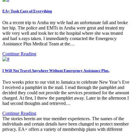
EA+ Took Care of Everything
On a recent trip to Aruba my wife had an unfortunate fall and broke
her hip. The police and EMTs in Aruba were great and treated my
wife very well and took her to the hospital where she was treated
and had x-rays taken. I immediately contacted the Emergency
Assistance Plus Medical Team at the…
Continue Reading
I Will Not Travel Anywhere Without Emergency Assistance Plus.
Two weeks prior to our visit to Jamaica to celebrate New Year’s Eve
I received a pamphlet in the mail. I read through the pamphlet and
decided they could not provide the services promised for the amount
charged. At first, I threw the pamphlet away. Later in the afternoon I
had second thoughts and retrieved…
Continue Reading
The stories herein are true member experiences. The names of the
individuals and certain details have been changed to protect member
privacy. EA+ offers a variety of membership plans with different