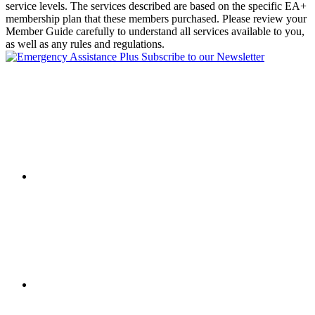
service levels. The services described are based on the specific EA+
membership plan that these members purchased. Please review your
Member Guide carefully to understand all services available to you,
as well as any rules and regulations.
Subscribe to our Newsletter