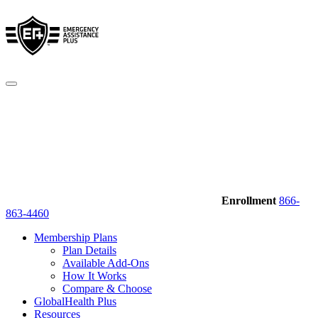
Enrollment
866-
863-4460
Membership Plans
Plan Details
Available Add-Ons
How It Works
Compare & Choose
GlobalHealth Plus
Resources