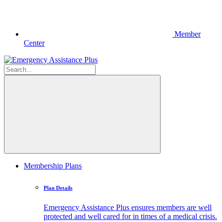
Member
Center
Membership Plans
Plan Details
Emergency Assistance Plus ensures members are well
protected and well cared for in times of a medical crisis.