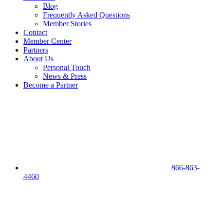
Blog
Frequently Asked Questions
Member Stories
Contact
Member Center
Partners
About Us
Personal Touch
News & Press
Become a Partner
866-863-
4460