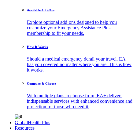
Available Add-Ons
Explore optional add-ons designed to help you
customize your Emergency Assistance Plus
membership to fit your needs.
How It Works
Should a medical emergency derail your travel, EA+
has you covered no matter where you are. This is how
it works.
Compare & Choose
With multiple plans to choose from, EA+ delivers
indispensable services with enhanced convenience and
protection for those who need it.
GlobalHealth Plus
Resources