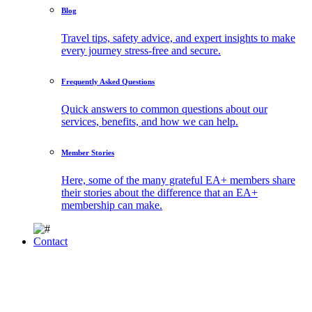
Blog
Travel tips, safety advice, and expert insights to make
every journey stress-free and secure.
Frequently Asked Questions
Quick answers to common questions about our
services, benefits, and how we can help.
Member Stories
Here, some of the many grateful EA+ members share
their stories about the difference that an EA+
membership can make.
Contact