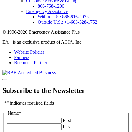
Customer Service & Billing
866-768-1206
Emergency Assistance
Within U.S.:
866-816-2073
Outside U.S.:
+1-603-328-1752
© 1996-2026 Emergency Assistance Plus.
EA+ is an exclusive product of AGIA, Inc.
Website Policies
Partners
Become a Partner
Subscribe to the Newsletter
"
*
" indicates required fields
Name
*
First
Last