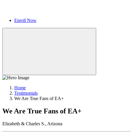
Enroll Now
Home
Testimonials
We Are True Fans of EA+
We Are True Fans of EA+
Elizabeth & Charles S., Arizona