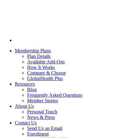
Membership Plans
Plan Details
Available Add-Ons
How It Works
Compare & Choose
GlobalHealth Plus
Resources
Blog
Frequently Asked Questions
Member Stories
About Us
Personal Touch
News & Press
Contact Us
Send Us an Email
Enrollment