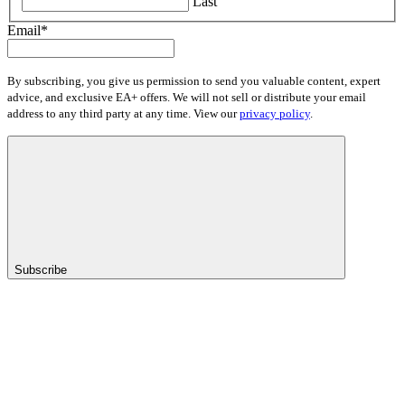
Last
Email
*
By subscribing, you give us permission to send you valuable content, expert
advice, and exclusive EA+ offers. We will not sell or distribute your email
address to any third party at any time. View our
privacy policy
.
Subscribe