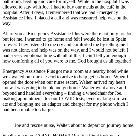
bathroom, feeding and care for myself. While in the hospital I was
allowed to stay with Joe. I had to buy our meals at the café in the
hospital. After 3 days, I remembered that we had Emergency
Assistance Plus
. I placed a call and was reassured help was on the
way.
All of you at Emergency Assistance Plus
were there not only for Joe,
but for me. I wanted to go home and felt I would be lost in Spain
forever. They listened to me cry and comforted me by telling me I
was not alone, and help was on the way, and I would not be left. I
had a very emotional time with all of this. I can’t tell you enough
how comforting all of you were to me. God brought us all together!
Emergency Assistance Plus got me a room at a nearby hotel while
we awaited our nurse escort to arrive to help get us home. When I
opened the door when our nurse escort, Walter, arrived my heart
knew I was going to be ok and go home. Walter went above and
beyond and handled everything – finding a wheelchair for Joe,
making appointments for our COVID tests, even making sure we
ate and bringing me an adapter and charger for my phone which I
had been unable to charge.
Joe and rescue nurse, Walter, about to depart on journey home.
Finally, we were GOING HOME!! Our first flight took us to