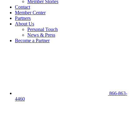
Member Stories
Contact
Member Center
Partners
About Us
Personal Touch
News & Press
Become a Partner
866-863-
4460