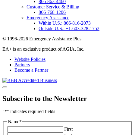
866-863-4460
Customer Service & Billing
866-768-1206
Emergency Assistance
Within U.S.:
866-816-2073
Outside U.S.:
+1-603-328-1752
© 1996-2026 Emergency Assistance Plus.
EA+ is an exclusive product of AGIA, Inc.
Website Policies
Partners
Become a Partner
Subscribe to the Newsletter
"
*
" indicates required fields
Name
*
First