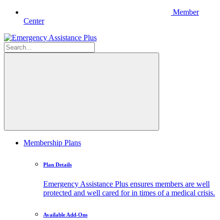
Member
Center
Membership Plans
Plan Details
Emergency Assistance Plus ensures members are well
protected and well cared for in times of a medical crisis.
Available Add-Ons