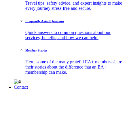
Travel tips, safety advice, and expert insights to make
every journey stress-free and secure.
Frequently Asked Questions
Quick answers to common questions about our
services, benefits, and how we can help.
Member Stories
Here, some of the many grateful EA+ members share
their stories about the difference that an EA+
membership can make.
Contact