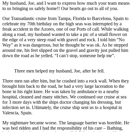
My husband, Joe, and I want to express how much your team means
to us bringing us safely home!! Our hearts go out to all of you.
Our Transatlantic cruise from Tampa, Florida to Barcelona, Spain to
celebrate my 70th birthday on the high seas was interrupted by a
freak accident in the Azores, one of our Ports of call. While walking
along a road, my husband wanted to take a pic of a small flower on
the edge of a very steep road with gravel and rock. I told him “No
Way” as it was dangerous, but he thought he was ok. As he stepped
around me, his feet slipped on the gravel and gravity just pulled him
down the road as he yelled, “I can’t stop, someone help me”.
Three men helped my husband, Joe, after he fell.
Three men ran after him, but he crashed into a rock wall. When they
brought him back to the road, he had a very large laceration to the
bone in his right knee. He was taken by ambulance to a nearby
hospital, cleaned and many stitches. We continued our cruise at sea
for 3 more days with the ships doctor changing his dressing, but
infection set in. Ultimately, the cruise ship sent us to a hospital in
Valencia, Spain.
My nightmare became worse. The language barrier was horrible. He
was bed ridden and I had the responsibility of his care – Bathing,