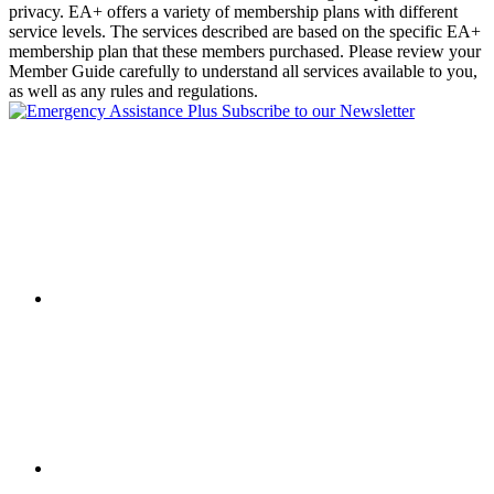
privacy. EA+ offers a variety of membership plans with different
service levels. The services described are based on the specific EA+
membership plan that these members purchased. Please review your
Member Guide carefully to understand all services available to you,
as well as any rules and regulations.
Subscribe to our Newsletter