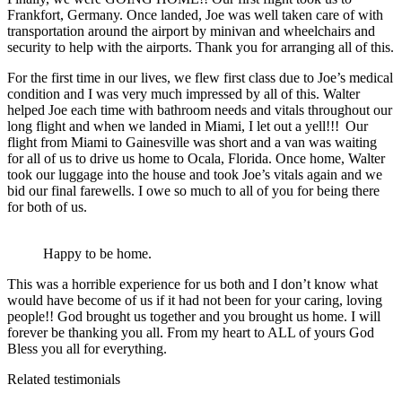
Frankfort, Germany. Once landed, Joe was well taken care of with
transportation around the airport by minivan and wheelchairs and
security to help with the airports. Thank you for arranging all of this.
For the first time in our lives, we flew first class due to Joe’s medical
condition and I was very much impressed by all of this. Walter
helped Joe each time with bathroom needs and vitals throughout our
long flight and when we landed in Miami, I let out a yell!!! Our
flight from Miami to Gainesville was short and a van was waiting
for all of us to drive us home to Ocala, Florida. Once home, Walter
took our luggage into the house and took Joe’s vitals again and we
bid our final farewells. I owe so much to all of you for being there
for both of us.
Happy to be home.
This was a horrible experience for us both and I don’t know what
would have become of us if it had not been for your caring, loving
people!! God brought us together and you brought us home. I will
forever be thanking you all. From my heart to ALL of yours God
Bless you all for everything.
Related testimonials