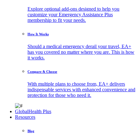
Explore optional add-ons designed to help you
customize your Emergency Assistance Plus
membership to fit your needs.
How It Works
Should a medical emergency derail your travel, EA+
has you covered no matter where you are. This is how
it works.
Compare & Choose
With multiple plans to choose from, EA+ delivers
indispensable services with enhanced convenience and
protection for those who need it.
GlobalHealth Plus
Resources
Blog