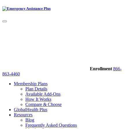
Enrollment
866-
863-4460
Membership Plans
Plan Details
Available Add-Ons
How It Works
Compare & Choose
GlobalHealth Plus
Resources
Blog
Frequently Asked Questions