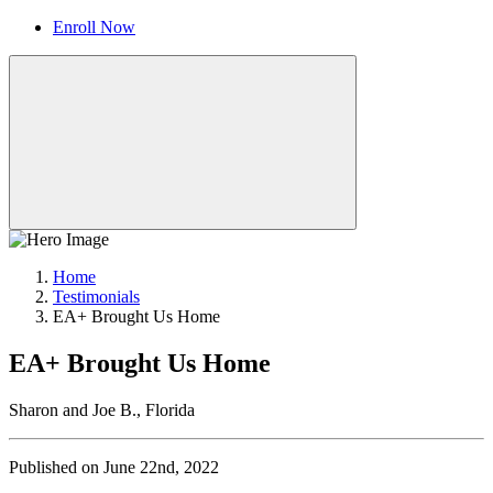
Enroll Now
Home
Testimonials
EA+ Brought Us Home
EA+ Brought Us Home
Sharon and Joe B., Florida
Published on June 22nd, 2022