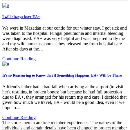
I will always have EA+
We were in Mazatlán at our condo for our winter stay. I got sick and
was taken to the hospital. Fungal pneumonia and internal bleeding
were diagnosed. EA+ was very helpful and was prepared to fly me
and my wife home as soon as they released me from hospital care.
After six days at the…
Continue Reading
It’s so Reassuring to Know that if Something Happens, EA+ Will be There
A friend's father had a bad fall when arriving at the airport (to visit
her), resulting in broken bones; but because he had full protection
due to EA+, they arranged for his return trip and care. I decided that
given how much we travel, EA+ would be a good idea, even if we
hope to…
Continue Reading
The stories herein are true member experiences. The names of the
individuals and certain details have been changed to protect member