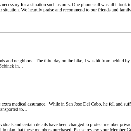
necessary for a situation such as ours. One phone call was all it took t
ur situation. We heartily praise and recommend to our friends and famil
ds and neighbors. The third day on the bike, I was hit from behind by
n Sebinek in…
e extra medical assurance. While in San Jose Del Cabo, he fell and suff
transported to…
viduals and certain details have been changed to protect member privac
hip plan that these members purchased. Please review your Member Guide