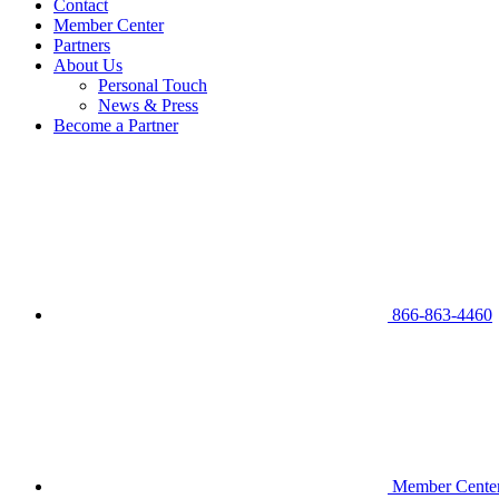
Contact
Member Center
Partners
About Us
Personal Touch
News & Press
Become a Partner
866-863-4460
Member Cente