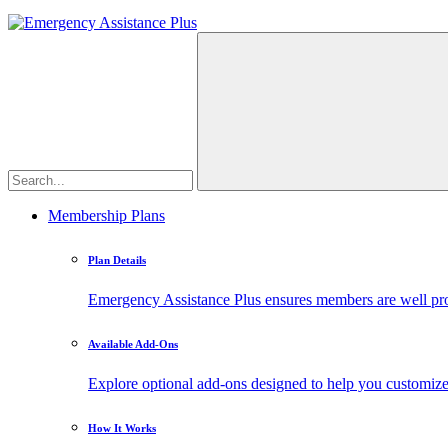
Membership Plans
Plan Details
Emergency Assistance Plus ensures members are well prote
Available Add-Ons
Explore optional add-ons designed to help you customiz
How It Works