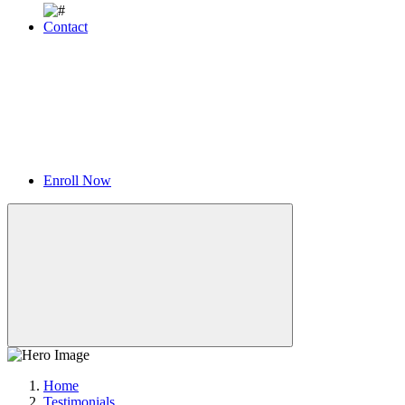
Contact
Enroll Now
Home
Testimonials