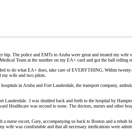
her hip. The police and EMTs in Aruba were great and treated my wife v
Medical Team at the number on my EA+ card and got the ball rolling rela
eeded to do what EA+ does, take care of EVERYTHING. Within twenty-
d my wife and two pilots.
he hospitals in Aruba and Fort Lauderdale, the transport company, ambula
ort Lauderdale. I was shuttled back and forth to the hospital by Hampton
ward Healthcare was second to none. The doctors, nurses and other hospi
 a nurse escort, Gary, accompanying us back to Boston and a rehab fa
 my wife was comfortable and that all necessary medications were admin