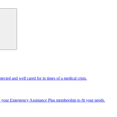
cted and well cared for in times of a medical crisis.
e your Emergency Assistance Plus membership to fit your needs.