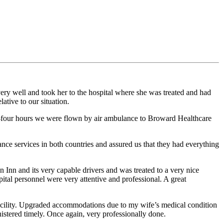
ery well and took her to the hospital where she was treated and had
tive to our situation.
four hours we were flown by air ambulance to Broward Healthcare
nce services in both countries and assured us that they had everything
 Inn and its very capable drivers and was treated to a very nice
tal personnel were very attentive and professional. A great
cility. Upgraded accommodations due to my wife’s medical condition
istered timely. Once again, very professionally done.