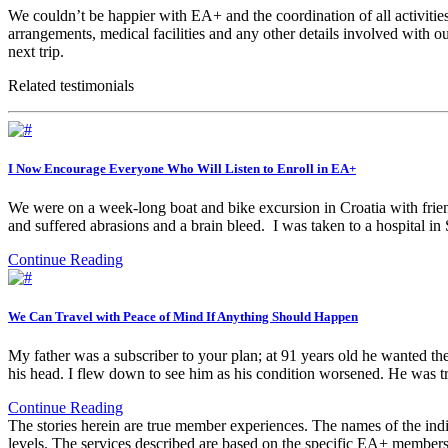
We couldn’t be happier with EA+ and the coordination of all activities 
arrangements, medical facilities and any other details involved with o
next trip.
Related testimonials
I Now Encourage Everyone Who Will Listen to Enroll in EA+
We were on a week-long boat and bike excursion in Croatia with frien
and suffered abrasions and a brain bleed. I was taken to a hospital i
Continue Reading
We Can Travel with Peace of Mind If Anything Should Happen
My father was a subscriber to your plan; at 91 years old he wanted th
his head. I flew down to see him as his condition worsened. He was 
Continue Reading
The stories herein are true member experiences. The names of the indi
levels. The services described are based on the specific EA+ members