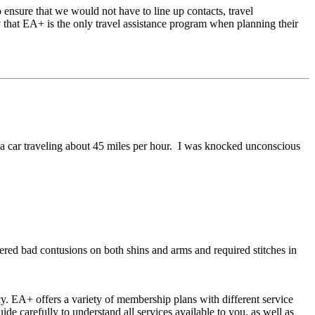
o ensure that we would not have to line up contacts, travel
y that EA+ is the only travel assistance program when planning their
 a car traveling about 45 miles per hour. I was knocked unconscious
ered bad contusions on both shins and arms and required stitches in
y. EA+ offers a variety of membership plans with different service
 carefully to understand all services available to you, as well as