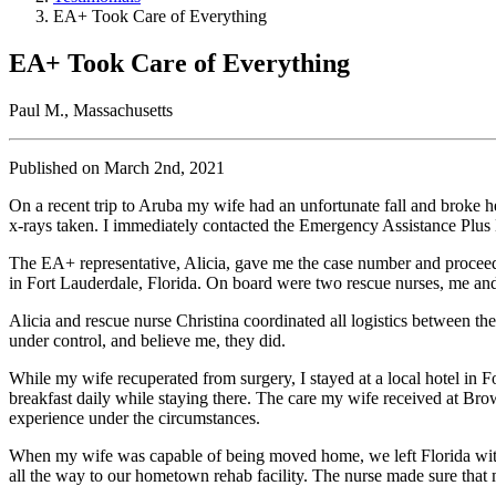
EA+ Took Care of Everything
EA+ Took Care of Everything
Paul M., Massachusetts
Published on March 2nd, 2021
On a recent trip to Aruba my wife had an unfortunate fall and broke 
x-rays taken. I immediately contacted the Emergency Assistance Plus 
The EA+ representative, Alicia, gave me the case number and proc
in Fort Lauderdale, Florida. On board were two rescue nurses, me an
Alicia and rescue nurse Christina coordinated all logistics between t
under control, and believe me, they did.
While my wife recuperated from surgery, I stayed at a local hotel in F
breakfast daily while staying there. The care my wife received at Bro
experience under the circumstances.
When my wife was capable of being moved home, we left Florida with
all the way to our hometown rehab facility. The nurse made sure that