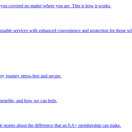
you covered no matter where you are. This is how it works.
ensable services with enhanced convenience and protection for those wh
ery journey stress-free and secure.
benefits, and how we can help.
r stories about the difference that an EA+ membership can make.