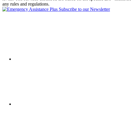
any rules and regulations.
Subscribe to our Newsletter