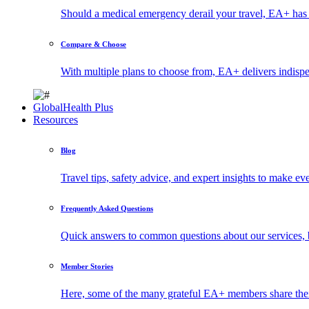
Should a medical emergency derail your travel, EA+ has 
Compare & Choose
With multiple plans to choose from, EA+ delivers indisp
GlobalHealth Plus
Resources
Blog
Travel tips, safety advice, and expert insights to make ev
Frequently Asked Questions
Quick answers to common questions about our services, 
Member Stories
Here, some of the many grateful EA+ members share thei