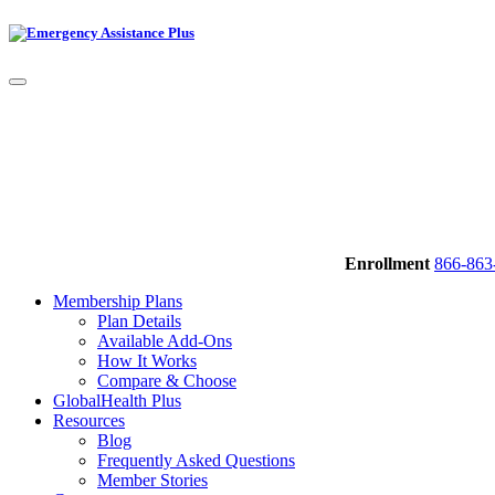
Enrollment
866-863
Membership Plans
Plan Details
Available Add-Ons
How It Works
Compare & Choose
GlobalHealth Plus
Resources
Blog
Frequently Asked Questions
Member Stories