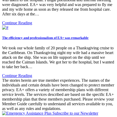
were diagnosed. EA+ was very helpful and was prepared to fly me
and my wife home as soon as they released me from hospital care.
After six days at the…
Continue Reading
The efficiency and professionalism of EA+ was remarkable
We took our whole family of 20 people on a Thanksgiving cruise to
the Caribbean. On Thanksgiving night my wife had a massive heart
attack on the ship. She was on life support on the ship until we
reached the Caiman Islands. We got her to the hospital, but I wanted
to take her back…
Continue Reading
The stories herein are true member experiences. The names of the
individuals and certain details have been changed to protect member
privacy. EA+ offers a variety of membership plans with different
service levels. The services described are based on the specific EA+
membership plan that these members purchased. Please review your
Member Guide carefully to understand all services available to you,
as well as any rules and regulations.
Subscribe to our Newsletter