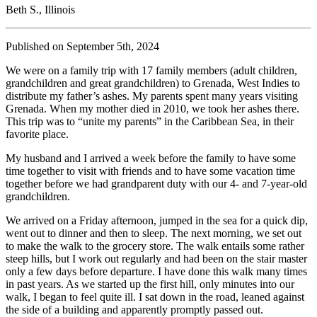
Beth S., Illinois
Published on September 5th, 2024
We were on a family trip with 17 family members (adult children,
grandchildren and great grandchildren) to Grenada, West Indies to
distribute my father’s ashes. My parents spent many years visiting
Grenada. When my mother died in 2010, we took her ashes there.
This trip was to “unite my parents” in the Caribbean Sea, in their
favorite place.
My husband and I arrived a week before the family to have some
time together to visit with friends and to have some vacation time
together before we had grandparent duty with our 4- and 7-year-old
grandchildren.
We arrived on a Friday afternoon, jumped in the sea for a quick dip,
went out to dinner and then to sleep. The next morning, we set out
to make the walk to the grocery store. The walk entails some rather
steep hills, but I work out regularly and had been on the stair master
only a few days before departure. I have done this walk many times
in past years. As we started up the first hill, only minutes into our
walk, I began to feel quite ill. I sat down in the road, leaned against
the side of a building and apparently promptly passed out.