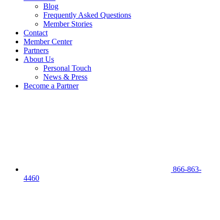
Blog
Frequently Asked Questions
Member Stories
Contact
Member Center
Partners
About Us
Personal Touch
News & Press
Become a Partner
866-863-
4460