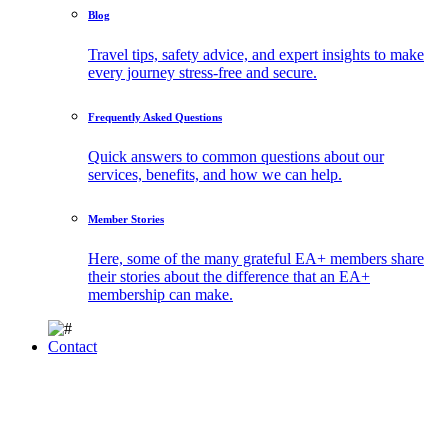
Blog
Travel tips, safety advice, and expert insights to make
every journey stress-free and secure.
Frequently Asked Questions
Quick answers to common questions about our
services, benefits, and how we can help.
Member Stories
Here, some of the many grateful EA+ members share
their stories about the difference that an EA+
membership can make.
Contact