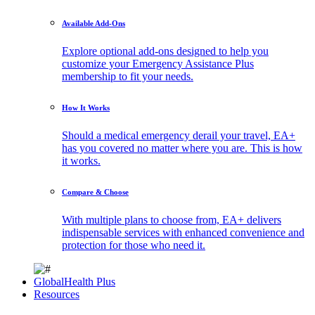
Available Add-Ons
Explore optional add-ons designed to help you
customize your Emergency Assistance Plus
membership to fit your needs.
How It Works
Should a medical emergency derail your travel, EA+
has you covered no matter where you are. This is how
it works.
Compare & Choose
With multiple plans to choose from, EA+ delivers
indispensable services with enhanced convenience and
protection for those who need it.
GlobalHealth Plus
Resources