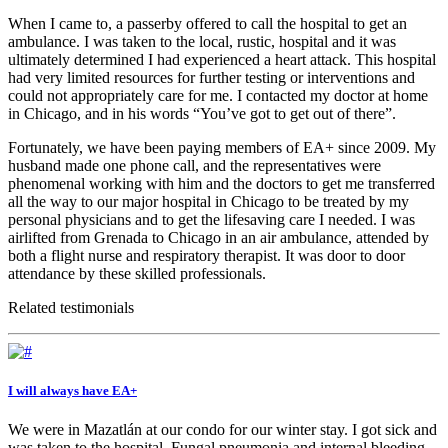
When I came to, a passerby offered to call the hospital to get an
ambulance. I was taken to the local, rustic, hospital and it was
ultimately determined I had experienced a heart attack. This hospital
had very limited resources for further testing or interventions and
could not appropriately care for me. I contacted my doctor at home
in Chicago, and in his words “You’ve got to get out of there”.
Fortunately, we have been paying members of EA+ since 2009. My
husband made one phone call, and the representatives were
phenomenal working with him and the doctors to get me transferred
all the way to our major hospital in Chicago to be treated by my
personal physicians and to get the lifesaving care I needed. I was
airlifted from Grenada to Chicago in an air ambulance, attended by
both a flight nurse and respiratory therapist. It was door to door
attendance by these skilled professionals.
Related testimonials
I will always have EA+
We were in Mazatlán at our condo for our winter stay. I got sick and
was taken to the hospital. Fungal pneumonia and internal bleeding