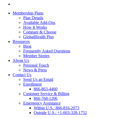
Membership Plans
Plan Details
Available Add-Ons
How It Works
Compare & Choose
GlobalHealth Plus
Resources
Blog
Frequently Asked Questions
Member Stories
About Us
Personal Touch
News & Press
Contact Us
Send Us an Email
Enrollment
866-863-4460
Customer Service & Billing
866-768-1206
Emergency Assistance
Within U.S.:
866-816-2073
Outside U.S.:
+1-603-328-1752