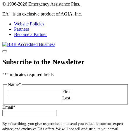
© 1996-2026 Emergency Assistance Plus.
EA+ is an exclusive product of AGIA, Inc.
Website Policies
Partners
Become a Partner
Subscribe to the Newsletter
"
*
" indicates required fields
Name
*
First
Last
Email
*
By subscribing, you give us permission to send you valuable content, expert
advice, and exclusive EA+ offers. We will not sell or distribute your email