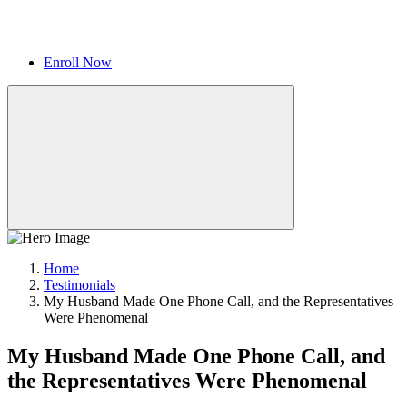
Enroll Now
Home
Testimonials
My Husband Made One Phone Call, and the Representatives
Were Phenomenal
My Husband Made One Phone Call, and
the Representatives Were Phenomenal