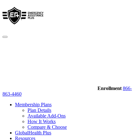
Enrollment
866-
863-4460
Membership Plans
Plan Details
Available Add-Ons
How It Works
Compare & Choose
GlobalHealth Plus
Resources