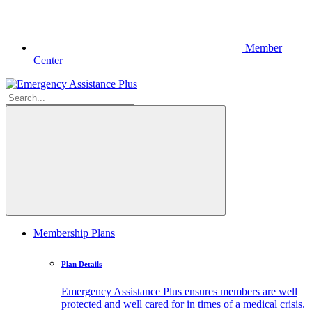
Member
Center
Membership Plans
Plan Details
Emergency Assistance Plus ensures members are well
protected and well cared for in times of a medical crisis.