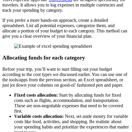
travelers. It allows you to log expenses in multiple currencies and
track your spending by category.
If you prefer a more hands-on approach, create a detailed
spreadsheet. List all potential expenses, categorize them, and
allocate a portion of your budget to each category. This method can
give you a clear overview of your financial plan.
Allocating funds for each category
Before your trip, you’ll want to start filling out your budget
according to the cost types we discussed earlier. You can use one of
the tools/apps from the previous section, an Excel spreadsheet, or
just jot down your columns on good-ol’ fashioned pen and paper.
Fixed costs allocation:
Start by allocating funds for fixed
costs such as flights, accommodation, and transportation.
These are non-negotiable expenses that need to be covered
first.
Variable costs allocation:
Next, set aside money for variable
costs like food, activities, and shopping. Be realistic about
your spending habits and prioritize the experiences that matter