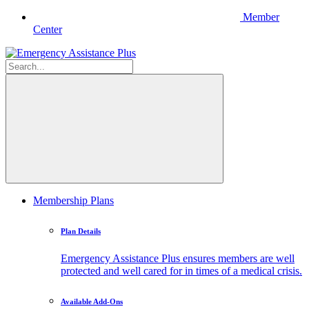
Member
Center
Membership Plans
Plan Details
Emergency Assistance Plus ensures members are well
protected and well cared for in times of a medical crisis.
Available Add-Ons