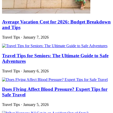
Average Vacation Cost for 2026: Budget Breakdown
and Tips
Travel Tips
·
January 7, 2026
Travel Tips for Seniors: The Ultimate Guide to Safe
Adventures
Travel Tips
·
January 6, 2026
Does Flying Affect Blood Pressure? Expert Tips for
Safe Travel
Travel Tips
·
January 5, 2026