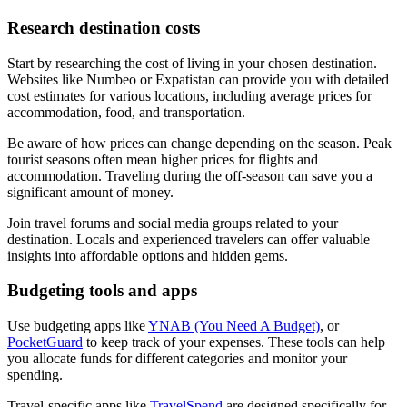
Research destination costs
Start by researching the cost of living in your chosen destination.
Websites like Numbeo or Expatistan can provide you with detailed
cost estimates for various locations, including average prices for
accommodation, food, and transportation.
Be aware of how prices can change depending on the season. Peak
tourist seasons often mean higher prices for flights and
accommodation. Traveling during the off-season can save you a
significant amount of money.
Join travel forums and social media groups related to your
destination. Locals and experienced travelers can offer valuable
insights into affordable options and hidden gems.
Budgeting tools and apps
Use budgeting apps like
YNAB (You Need A Budget)
, or
PocketGuard
to keep track of your expenses. These tools can help
you allocate funds for different categories and monitor your
spending.
Travel-specific apps like
TravelSpend
are designed specifically for