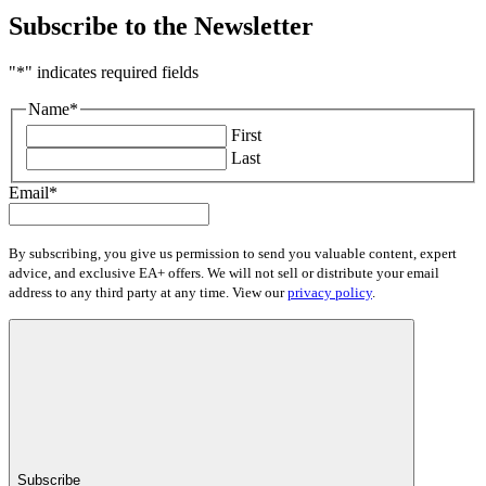
Subscribe to the Newsletter
"
*
" indicates required fields
Name
*
First
Last
Email
*
By subscribing, you give us permission to send you valuable content, expert
advice, and exclusive EA+ offers. We will not sell or distribute your email
address to any third party at any time. View our
privacy policy
.
Subscribe