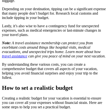
luggage.
Depending on your destination, tipping can be a significant expense
that many people don’t budget for. Research local customs and
include tipping in your budget.
Lastly, it’s also wise to have a contingency fund for unexpected
expenses, such as medical emergencies or last-minute changes in
your travel plans.
Note:
A travel assistance membership can protect you from
exorbitant costs around things like hospital visits, medical
evacuations, and unexpected trips home. Learn more about how
travel assistance
can give you peace of mind on your next vacation.
By understanding these various costs, you can create a
comprehensive budget that covers all aspects of your vacation,
helping you avoid financial surprises and enjoy your trip to the
fullest.
How to set a realistic budget
Creating a realistic budget for your vacation is essential to ensure
you can cover all your expenses without financial strain. Here are
some steps to help you set a practical budget.