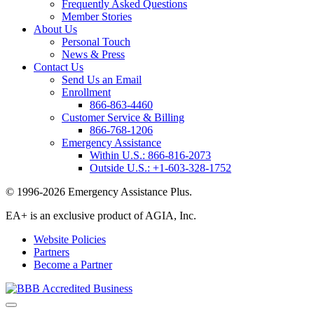
Frequently Asked Questions
Member Stories
About Us
Personal Touch
News & Press
Contact Us
Send Us an Email
Enrollment
866-863-4460
Customer Service & Billing
866-768-1206
Emergency Assistance
Within U.S.:
866-816-2073
Outside U.S.:
+1-603-328-1752
© 1996-2026 Emergency Assistance Plus.
EA+ is an exclusive product of AGIA, Inc.
Website Policies
Partners
Become a Partner