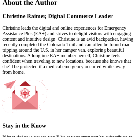
About the Author
Christine Raimer, Digital Commerce Leader
Christine leads the digital and online experiences for Emergency
Assistance Plus (EA+) and strives to delight visitors with engaging
content and intuitive design. Christine is an avid backpacker, having
recently completed the Colorado Trail and can often be found road
tripping around the U.S. in her camper van, exploring beautiful
destinations. A longtime EA+ member herself, Christine feels
confident when traveling to new locations, because she knows that
she’ll be protected if a medical emergency occurred while away
from home.
Stay in the Know