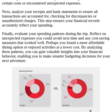
certain costs or encountered unexpected expenses.
Next, analyze your receipts and bank statements to ensure all
transactions are accounted for, checking for discrepancies or
unauthorized charges. This step ensures your financial records
accurately reflect your spending.
Finally, evaluate your spending patterns during the trip. Reflect on
unexpected expenses you could avoid next time and any cost-saving
measures that worked well. Perhaps you found a more affordable
dining option or enjoyed activities at a lower cost. By analyzing
these patterns, you can gain valuable insights into your financial
behavior, enabling you to make smarter budgeting decisions for your
next adventure.