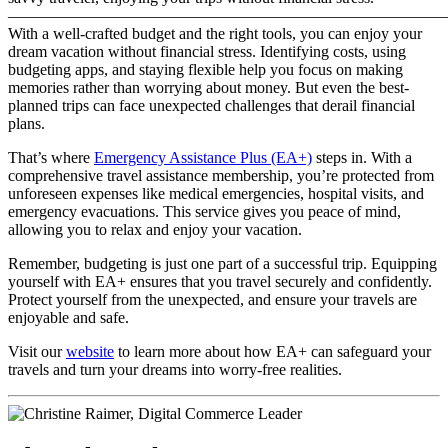
———————————————————————————
With a well-crafted budget and the right tools, you can enjoy your
dream vacation without financial stress. Identifying costs, using
budgeting apps, and staying flexible help you focus on making
memories rather than worrying about money. But even the best-
planned trips can face unexpected challenges that derail financial
plans.
That’s where
Emergency Assistance Plus (EA+)
steps in. With a
comprehensive travel assistance membership, you’re protected from
unforeseen expenses like medical emergencies, hospital visits, and
emergency evacuations. This service gives you peace of mind,
allowing you to relax and enjoy your vacation.
Remember, budgeting is just one part of a successful trip. Equipping
yourself with EA+ ensures that you travel securely and confidently.
Protect yourself from the unexpected, and ensure your travels are
enjoyable and safe.
Visit our
website
to learn more about how EA+ can safeguard your
travels and turn your dreams into worry-free realities.