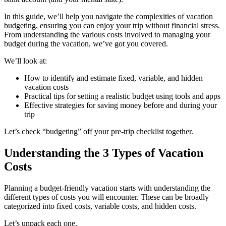
In this guide, we’ll help you navigate the complexities of vacation
budgeting, ensuring you can enjoy your trip without financial stress.
From understanding the various costs involved to managing your
budget during the vacation, we’ve got you covered.
We’ll look at:
How to identify and estimate fixed, variable, and hidden
vacation costs
Practical tips for setting a realistic budget using tools and apps
Effective strategies for saving money before and during your
trip
Let’s check “budgeting” off your pre-trip checklist together.
Understanding the 3 Types of Vacation
Costs
Planning a budget-friendly vacation starts with understanding the
different types of costs you will encounter. These can be broadly
categorized into fixed costs, variable costs, and hidden costs.
Let’s unpack each one.