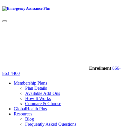
Enrollment
866-
863-4460
Membership Plans
Plan Details
Available Add-Ons
How It Works
Compare & Choose
GlobalHealth Plus
Resources
Blog
Frequently Asked Questions