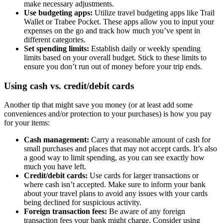
make necessary adjustments.
Use budgeting apps:
Utilize travel budgeting apps like Trail
Wallet or Trabee Pocket. These apps allow you to input your
expenses on the go and track how much you’ve spent in
different categories.
Set spending limits:
Establish daily or weekly spending
limits based on your overall budget. Stick to these limits to
ensure you don’t run out of money before your trip ends.
Using cash vs. credit/debit cards
Another tip that might save you money (or at least add some
conveniences and/or protection to your purchases) is how you pay
for your items:
Cash management:
Carry a reasonable amount of cash for
small purchases and places that may not accept cards. It’s also
a good way to limit spending, as you can see exactly how
much you have left.
Credit/debit cards:
Use cards for larger transactions or
where cash isn’t accepted. Make sure to inform your bank
about your travel plans to avoid any issues with your cards
being declined for suspicious activity.
Foreign transaction fees:
Be aware of any foreign
transaction fees your bank might charge. Consider using