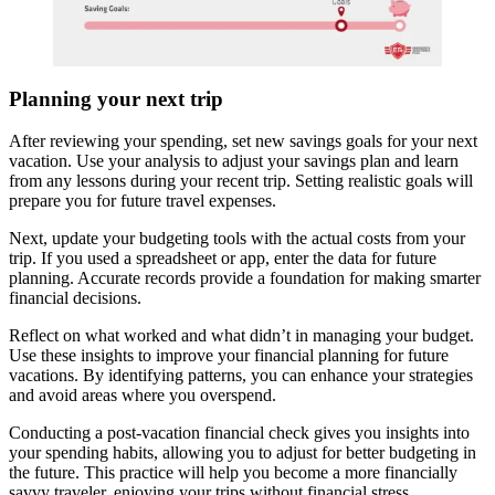
Planning your next trip
After reviewing your spending, set new savings goals for your next
vacation. Use your analysis to adjust your savings plan and learn
from any lessons during your recent trip. Setting realistic goals will
prepare you for future travel expenses.
Next, update your budgeting tools with the actual costs from your
trip. If you used a spreadsheet or app, enter the data for future
planning. Accurate records provide a foundation for making smarter
financial decisions.
Reflect on what worked and what didn’t in managing your budget.
Use these insights to improve your financial planning for future
vacations. By identifying patterns, you can enhance your strategies
and avoid areas where you overspend.
Conducting a post-vacation financial check gives you insights into
your spending habits, allowing you to adjust for better budgeting in
the future. This practice will help you become a more financially
savvy traveler, enjoying your trips without financial stress.