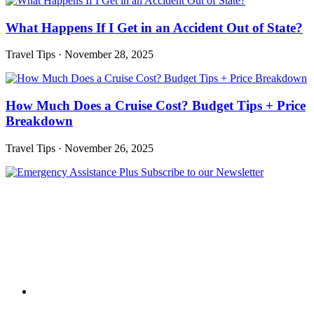
What Happens If I Get in an Accident Out of State?
Travel Tips
·
November 28, 2025
How Much Does a Cruise Cost? Budget Tips + Price
Breakdown
Travel Tips
·
November 26, 2025
Subscribe to our Newsletter