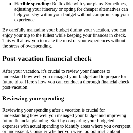
Flexible spending:
Be flexible with your plans. Sometimes,
adjusting your itinerary or opting for cheaper alternatives can
help you stay within your budget without compromising your
experience.
By carefully managing your budget during your vacation, you can
enjoy your trip to the fullest while keeping your finances in check.
This will allow you to make the most of your experiences without
the stress of overspending.
Post-vacation financial check
After your vacation, it’s crucial to review your finances to
understand how well you managed your budget and to prepare for
future trips. Here’s how you can conduct a thorough financial check
post-vacation.
Reviewing your spending
Reviewing your spending after a vacation is crucial for
understanding how well you managed your budget and improving
future financial planning. Start by comparing your budgeted
expenses with actual spending to identify areas where you overspent
or underspent. Consider whether you were too optimistic about