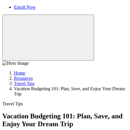
Enroll Now
Home
Resources
Travel Tips
Vacation Budgeting 101: Plan, Save, and Enjoy Your Dream
Trip
Travel Tips
Vacation Budgeting 101: Plan, Save, and
Enjoy Your Dream Trip