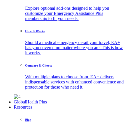
Explore optional add-ons designed to help you
customize your Emergency Assistance Plus
membership to fit your needs.
How It Works
Should a medical emergency derail your travel, EA+
has you covered no matter where you are. This is how
it works.
Compare & Choose
With multiple plans to choose from, EA+ delivers
indispensable services with enhanced convenience and
protection for those who need it.
GlobalHealth Plus
Resources
Blog