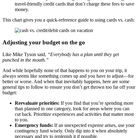
travel-friendly credit cards that don’t charge these fees to save
money.
This chart gives you a quick-reference guide to using cards vs. cash:
Adjusting your budget on the go
Like Mike Tyson said,
“Everybody has a plan until they get
punched in the mouth.”
And while hopefully none of that happens to you on your trip, it
always seems like something comes up and you have to adjust—for
better or worse. And when that inevitably happens, here are some
general tips to follow to ensure you don’t get thrown too far off your
budget:
Reevaluate priorities:
If you find that you’re spending more
than planned in one category, look for areas where you can
cut back. Prioritize experiences and activities that matter most
to you.
Emergency funds:
If an unexpected expense arises, use your
contingency fund wisely. Only dip into it when absolutely
necessary and try to replenish it if possible.