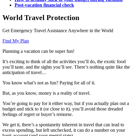
Post-vacation financial check
World Travel Protection
Get Emergency Travel Assistance Anywhere in the World
Find My Plan
Planning a vacation can be super fun!
It’s exciting to think of all the activities you’ll do, the exotic food
you’ll taste, and the sights you’ll see. There’s nothing quite like the
anticipation of travel…
You know what’s not as fun? Paying for all of it.
But, as you know, money is a reality of travel.
You’re going to pay for it either way, but if you actually plan out a
budget and stick to it (or close to it), you’ll avoid those dreaded
feelings of regret or buyer’s remorse.
We get it, there’s a spontaneity inherent in travel that can lead to
excess spending, but left unchecked, it can do a number on your
bank account (and your mental state).