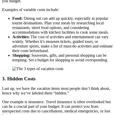
you budget.
Examples of variable costs include:
Food:
Dining out can add up quickly, especially in popular
tourist destinations. Plan your meals by researching local
restaurants, street food options, and considering
accommodations with kitchen facilities to cook some meals.
Activities:
The cost of activities and entertainment can vary
widely. Whether it’s museum tickets, guided tours, or
adventure sports, make a list of must-do activities and estimate
their costs beforehand.
Shopping:
Souvenirs, gifts, and personal shopping can be
tempting. Set a budget for shopping to avoid overspending.
3. Hidden Costs
Last up, we have the vacation items most people don’t think about,
hence why we’ve labeled them “hidden.”
One example is insurance. Travel insurance is often overlooked but
can be a crucial part of your budget. It can protect you from
unexpected costs due to cancellations, medical emergencies, or lost