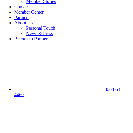
Member Stories
Contact
Member Center
Partners
About Us
Personal Touch
News & Press
Become a Partner
866-863-
4460