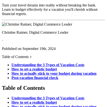
Turn your travel dreams into reality without breaking the bank.
Learn to budget effectively for a vacation you'll cherish without
financial regrets.
Christine Raimer, Digital Commerce Leader
·
Published on September 19th, 2024
Table of Contents
Understanding the 3 Types of Vacation Costs
How to set a realistic budget
How to actually stick to your budget during vacation
Post-vacation financial check
Table of Contents
Understanding the 3 Types of Vacation Costs
How to set a realistic budget
How to actually stick to your budget during vacation