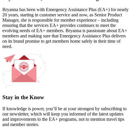
Bryanna has been with Emergency Assistance Plus (EA+) for nearly
20 years, starting in customer service and now, as Senior Product
Manager, she is responsible for member experience – including
ensuring that the services EA+ provides continues to meet the
evolving needs of EA+ members. Bryanna is passionate about EA+
members and making sure that Emergency Assistance Plus delivers
on its brand promise to get members home safely in their time of
need.
Stay in the Know
If knowledge is power, you’ll be at your strongest by subscribing to
our newsletter, which will keep you informed of the latest updates
and improvements to the EA+ programs, not to mention travel tips
and member stories.