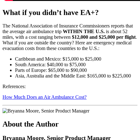
What if you didn’t have EA+?
The National Association of Insurance Commissioners reports that
the average air ambulance trip
WITHIN THE U.S.
is about 52
miles, with a cost ranging between
$12,000 and $25,000 per flight
.
What if you are outside the country? Here are emergency medical
evacuation costs from these countries to the U.S.:
Caribbean and Mexico: $15,000 to $25,000
South America: $40,000 to $75,000
Parts of Europe: $65,000 to $90,000
Asia, Australia and the Middle East: $165,000 to $225,000
References:
How Much Does an Air Ambulance Cost?
About the Author
Bryanna Moore, Senior Product Manager