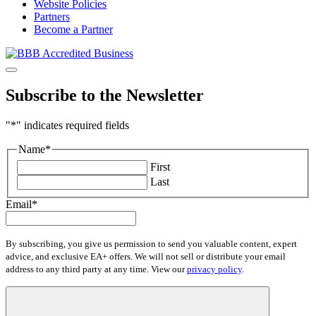
Website Policies
Partners
Become a Partner
Subscribe to the Newsletter
"
*
" indicates required fields
Name
*
First
Last
Email
*
By subscribing, you give us permission to send you valuable content, expert
advice, and exclusive EA+ offers. We will not sell or distribute your email
address to any third party at any time. View our
privacy policy
.