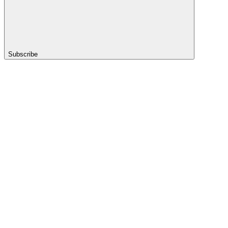
Subscribe