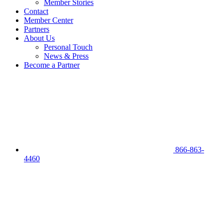
Member Stories
Contact
Member Center
Partners
About Us
Personal Touch
News & Press
Become a Partner
866-863-
4460