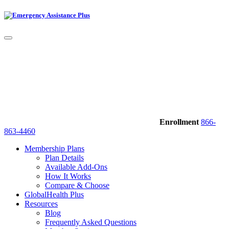
Enrollment
866-
863-4460
Membership Plans
Plan Details
Available Add-Ons
How It Works
Compare & Choose
GlobalHealth Plus
Resources
Blog
Frequently Asked Questions