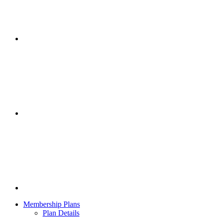
Membership Plans
Plan Details