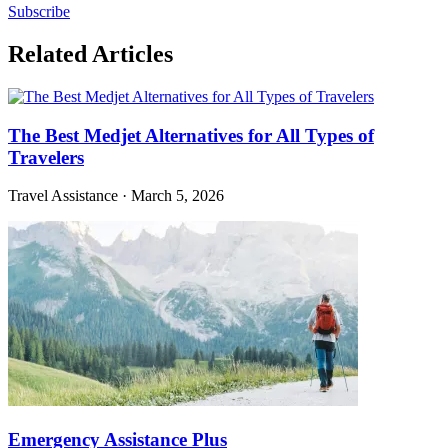
Subscribe
Related Articles
The Best Medjet Alternatives for All Types of
Travelers
Travel Assistance
·
March 5, 2026
Emergency Assistance Plus