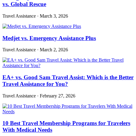
vs. Global Rescue
Travel Assistance
·
March 3, 2026
Medjet vs. Emergency Assistance Plus
Travel Assistance
·
March 2, 2026
EA+ vs. Good Sam Travel Assist: Which is the Better
Travel Assistance for You?
Travel Assistance
·
February 27, 2026
10 Best Travel Membership Programs for Travelers
With Medical Needs