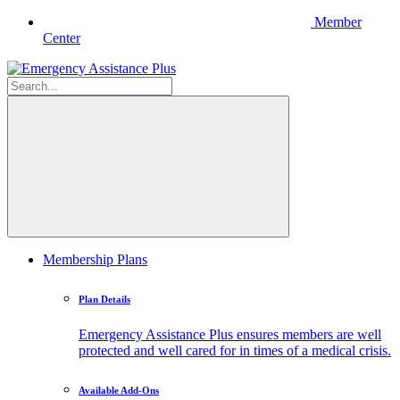
Member
Center
Membership Plans
Plan Details
Emergency Assistance Plus ensures members are well
protected and well cared for in times of a medical crisis.
Available Add-Ons