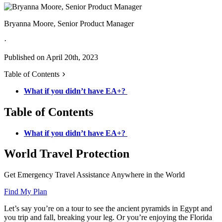
Bryanna Moore, Senior Product Manager
·
Published on April 20th, 2023
Table of Contents
What if you didn’t have EA+?
Table of Contents
What if you didn’t have EA+?
World Travel Protection
Get Emergency Travel Assistance Anywhere in the World
Find My Plan
Let’s say you’re on a tour to see the ancient pyramids in Egypt and
you trip and fall, breaking your leg. Or you’re enjoying the Florida