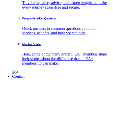
Travel tips, safety advice, and expert insights to make
every journey stress-free and secure.
Frequently Asked Questions
Quick answers to common questions about our
services, benefits, and how we can help.
Member Stories
Here, some of the many grateful EA+ members share
their stories about the difference that an EA+
membership can make.
Contact