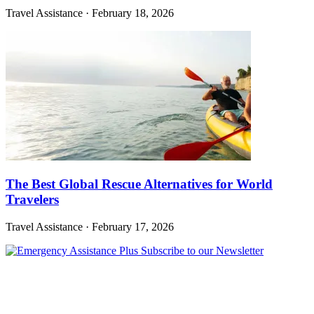
Travel Assistance
·
February 18, 2026
The Best Global Rescue Alternatives for World
Travelers
Travel Assistance
·
February 17, 2026
Subscribe to our Newsletter