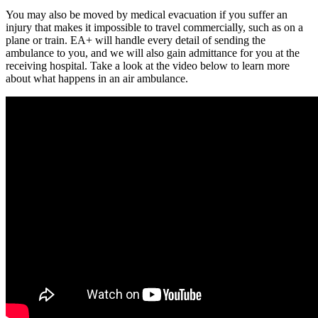
You may also be moved by medical evacuation if you suffer an
injury that makes it impossible to travel commercially, such as on a
plane or train. EA+ will handle every detail of sending the
ambulance to you, and we will also gain admittance for you at the
receiving hospital. Take a look at the video below to learn more
about what happens in an air ambulance.