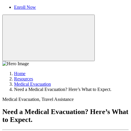
Enroll Now
Home
Resources
Medical Evacuation
Need a Medical Evacuation? Here’s What to Expect.
Medical Evacuation, Travel Assistance
Need a Medical Evacuation? Here’s What
to Expect.