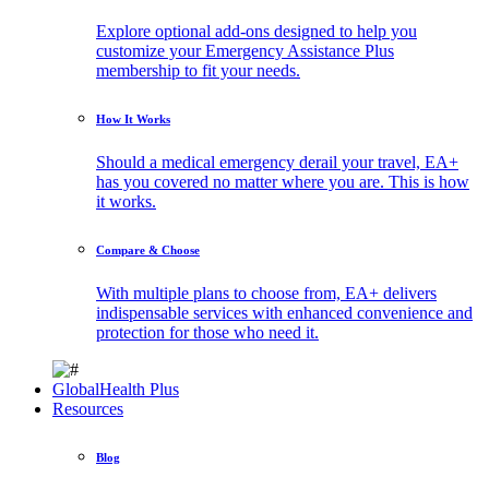
Explore optional add-ons designed to help you
customize your Emergency Assistance Plus
membership to fit your needs.
How It Works
Should a medical emergency derail your travel, EA+
has you covered no matter where you are. This is how
it works.
Compare & Choose
With multiple plans to choose from, EA+ delivers
indispensable services with enhanced convenience and
protection for those who need it.
GlobalHealth Plus
Resources
Blog