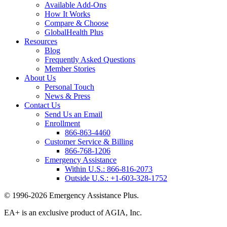
Available Add-Ons
How It Works
Compare & Choose
GlobalHealth Plus
Resources
Blog
Frequently Asked Questions
Member Stories
About Us
Personal Touch
News & Press
Contact Us
Send Us an Email
Enrollment
866-863-4460
Customer Service & Billing
866-768-1206
Emergency Assistance
Within U.S.:
866-816-2073
Outside U.S.:
+1-603-328-1752
© 1996-2026 Emergency Assistance Plus.
EA+ is an exclusive product of AGIA, Inc.