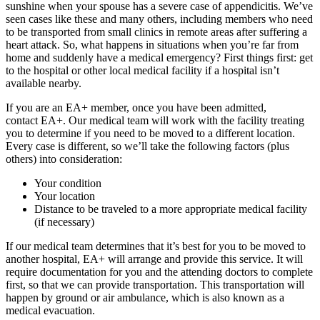
sunshine when your spouse has a severe case of appendicitis. We’ve
seen cases like these and many others, including members who need
to be transported from small clinics in remote areas after suffering a
heart attack. So, what happens in situations when you’re far from
home and suddenly have a medical emergency? First things first: get
to the hospital or other local medical facility if a hospital isn’t
available nearby.
If you are an EA+ member, once you have been admitted,
contact EA+. Our medical team will work with the facility treating
you to determine if you need to be moved to a different location.
Every case is different, so we’ll take the following factors (plus
others) into consideration:
Your condition
Your location
Distance to be traveled to a more appropriate medical facility
(if necessary)
If our medical team determines that it’s best for you to be moved to
another hospital, EA+ will arrange and provide this service. It will
require documentation for you and the attending doctors to complete
first, so that we can provide transportation. This transportation will
happen by ground or air ambulance, which is also known as a
medical evacuation.