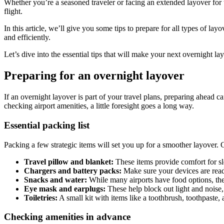
Whether you’re a seasoned traveler or facing an extended layover for the
flight.
In this article, we’ll give you some tips to prepare for all types of la
and efficiently.
Let’s dive into the essential tips that will make your next overnight la
Preparing for an overnight layover
If an overnight layover is part of your travel plans, preparing ahead 
checking airport amenities, a little foresight goes a long way.
Essential packing list
Packing a few strategic items will set you up for a smoother layover. 
Travel pillow and blanket:
These items provide comfort for sle
Chargers and battery packs:
Make sure your devices are read
Snacks and water:
While many airports have food options, they
Eye mask and earplugs:
These help block out light and noise,
Toiletries:
A small kit with items like a toothbrush, toothpaste,
Checking amenities in advance