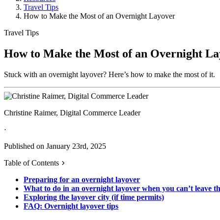
Travel Tips
How to Make the Most of an Overnight Layover
Travel Tips
How to Make the Most of an Overnight La
Stuck with an overnight layover? Here’s how to make the most of it.
Christine Raimer, Digital Commerce Leader
·
Published on January 23rd, 2025
Table of Contents
Preparing for an overnight layover
What to do in an overnight layover when you can’t leave th
Exploring the layover city (if time permits)
FAQ: Overnight layover tips