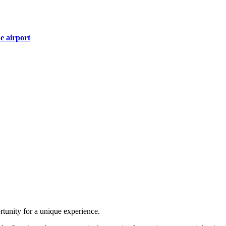
e airport
ortunity for a unique experience.