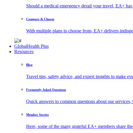
Should a medical emergency derail your travel, EA+ has 
Compare & Choose
With multiple plans to choose from, EA+ delivers indisp
GlobalHealth Plus
Resources
Blog
Travel tips, safety advice, and expert insights to make ev
Frequently Asked Questions
Quick answers to common questions about our services, 
Member Stories
Here, some of the many grateful EA+ members share thei