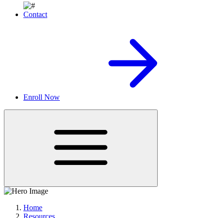
Contact
Enroll Now
Home
Resources