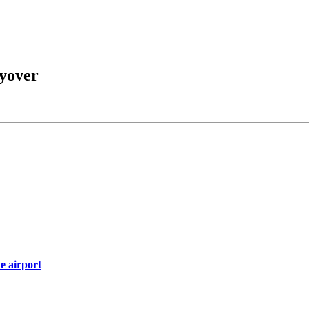
yover
e airport