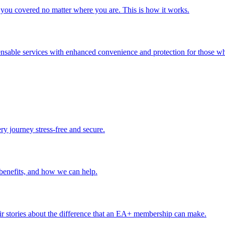
you covered no matter where you are. This is how it works.
ensable services with enhanced convenience and protection for those wh
ery journey stress-free and secure.
benefits, and how we can help.
r stories about the difference that an EA+ membership can make.