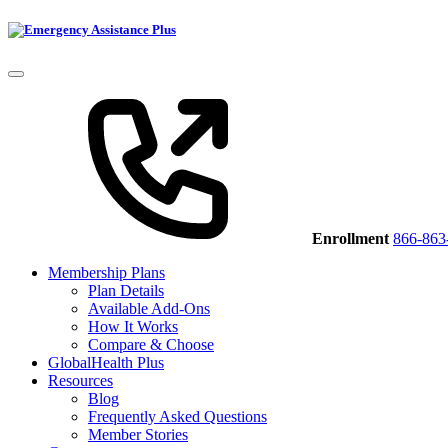
Enrollment
866-863
Membership Plans
Plan Details
Available Add-Ons
How It Works
Compare & Choose
GlobalHealth Plus
Resources
Blog
Frequently Asked Questions
Member Stories