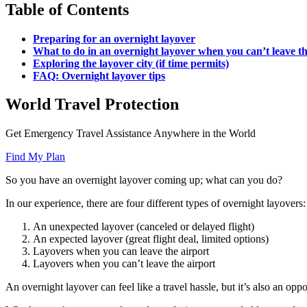
Table of Contents
Preparing for an overnight layover
What to do in an overnight layover when you can’t leave th
Exploring the layover city (if time permits)
FAQ: Overnight layover tips
World Travel Protection
Get Emergency Travel Assistance Anywhere in the World
Find My Plan
So you have an overnight layover coming up; what can you do?
In our experience, there are four different types of overnight layovers:
An unexpected layover (canceled or delayed flight)
An expected layover (great flight deal, limited options)
Layovers when you can leave the airport
Layovers when you can’t leave the airport
An overnight layover can feel like a travel hassle, but it’s also an opp