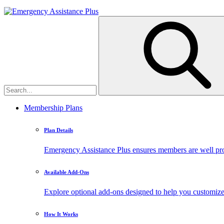
Membership Plans
Plan Details
Emergency Assistance Plus ensures members are well prote
Available Add-Ons
Explore optional add-ons designed to help you customiz
How It Works