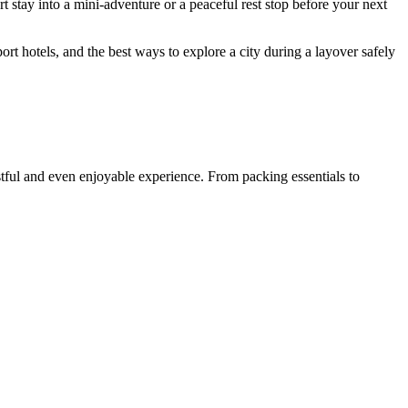
rt stay into a mini-adventure or a peaceful rest stop before your next
port hotels, and the best ways to explore a city during a layover safely
estful and even enjoyable experience. From packing essentials to