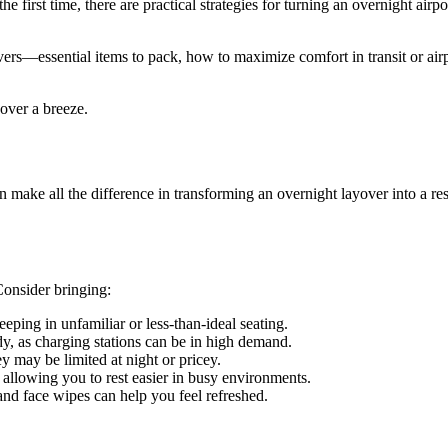
 first time, there are practical strategies for turning an overnight airpo
yovers—essential items to pack, how to maximize comfort in transit or air
yover a breeze.
can make all the difference in transforming an overnight layover into a r
Consider bringing:
eping in unfamiliar or less-than-ideal seating.
y, as charging stations can be in high demand.
 may be limited at night or pricey.
 allowing you to rest easier in busy environments.
 and face wipes can help you feel refreshed.