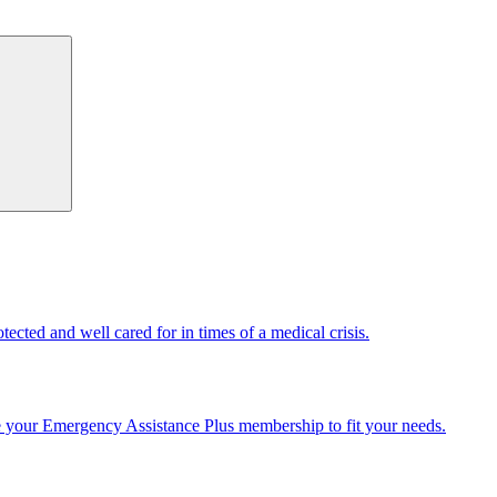
cted and well cared for in times of a medical crisis.
e your Emergency Assistance Plus membership to fit your needs.