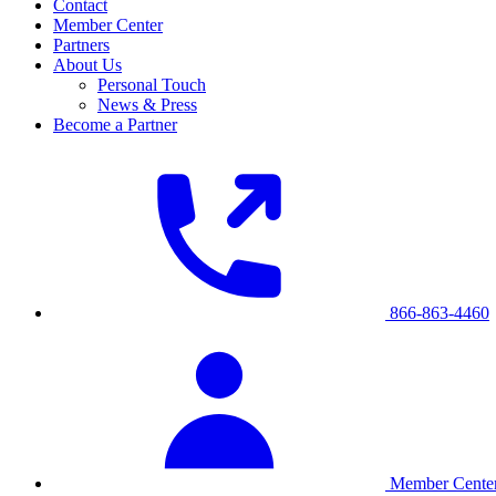
Contact
Member Center
Partners
About Us
Personal Touch
News & Press
Become a Partner
866-863-4460
Member Cente