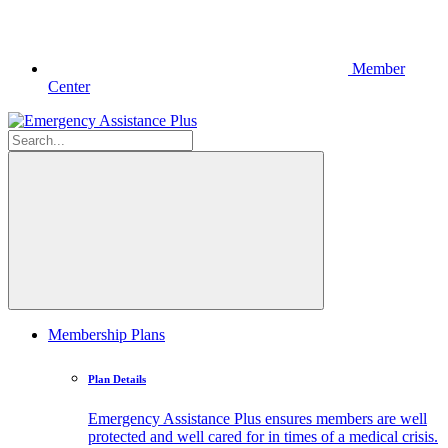
Member
Center
Membership Plans
Plan Details
Emergency Assistance Plus ensures members are well
protected and well cared for in times of a medical crisis.