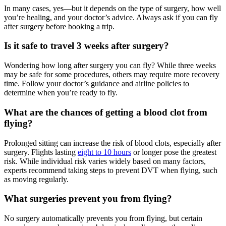
In many cases, yes—but it depends on the type of surgery, how well
you’re healing, and your doctor’s advice. Always ask if you can fly
after surgery before booking a trip.
Is it safe to travel 3 weeks after surgery?
Wondering how long after surgery you can fly? While three weeks
may be safe for some procedures, others may require more recovery
time. Follow your doctor’s guidance and airline policies to
determine when you’re ready to fly.
What are the chances of getting a blood clot from
flying?
Prolonged sitting can increase the risk of blood clots, especially after
surgery. Flights lasting
eight to 10 hours
or longer pose the greatest
risk. While individual risk varies widely based on many factors,
experts recommend taking steps to prevent DVT when flying, such
as moving regularly.
What surgeries prevent you from flying?
No surgery automatically prevents you from flying, but certain