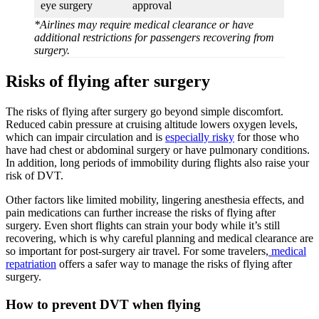
eye surgery
approval
*Airlines may require medical clearance or have
additional restrictions for passengers recovering from
surgery.
Risks of flying after surgery
The risks of flying after surgery go beyond simple discomfort.
Reduced cabin pressure at cruising altitude lowers oxygen levels,
which can impair circulation and is
especially risky
for those who
have had chest or abdominal surgery or have pulmonary conditions.
In addition, long periods of immobility during flights also raise your
risk of DVT.
Other factors like limited mobility, lingering anesthesia effects, and
pain medications can further increase the risks of flying after
surgery. Even short flights can strain your body while it’s still
recovering, which is why careful planning and medical clearance are
so important for post-surgery air travel. For some travelers,
medical
repatriation
offers a safer way to manage the risks of flying after
surgery.
How to prevent DVT when flying