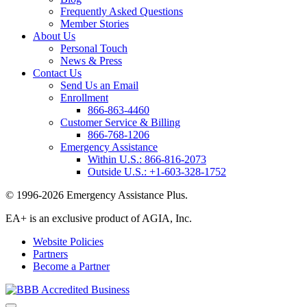
Frequently Asked Questions
Member Stories
About Us
Personal Touch
News & Press
Contact Us
Send Us an Email
Enrollment
866-863-4460
Customer Service & Billing
866-768-1206
Emergency Assistance
Within U.S.:
866-816-2073
Outside U.S.:
+1-603-328-1752
© 1996-2026 Emergency Assistance Plus.
EA+ is an exclusive product of AGIA, Inc.
Website Policies
Partners
Become a Partner