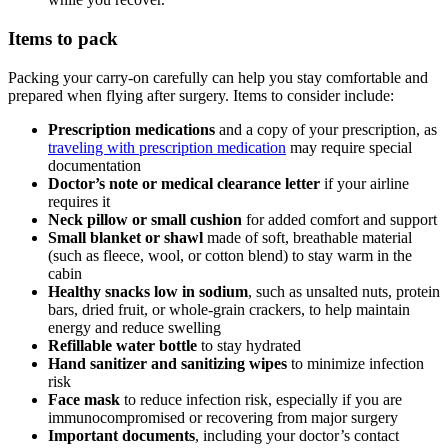
Items to pack
Packing your carry-on carefully can help you stay comfortable and
prepared when flying after surgery. Items to consider include:
Prescription medications
and a copy of your prescription, as
traveling with prescription medication
may require special
documentation
Doctor’s note or medical clearance letter
if your airline
requires it
Neck pillow or small cushion
for added comfort and support
Small blanket or shawl
made of soft, breathable material
(such as fleece, wool, or cotton blend) to stay warm in the
cabin
Healthy snacks low in sodium
,
such as unsalted nuts, protein
bars, dried fruit, or whole-grain crackers, to help maintain
energy and reduce swelling
Refillable water bottle
to stay hydrated
Hand sanitizer and sanitizing wipes
to minimize infection
risk
Face mask
to reduce infection risk, especially if you are
immunocompromised or recovering from major surgery
Important documents
, including your doctor’s contact