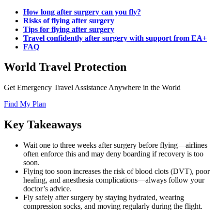
How long after surgery can you fly?
Risks of flying after surgery
Tips for flying after surgery
Travel confidently after surgery with support from EA+
FAQ
World Travel Protection
Get Emergency Travel Assistance Anywhere in the World
Find My Plan
Key Takeaways
Wait one to three weeks after surgery before flying—airlines
often enforce this and may deny boarding if recovery is too
soon.
Flying too soon increases the risk of blood clots (DVT), poor
healing, and anesthesia complications—always follow your
doctor’s advice.
Fly safely after surgery by staying hydrated, wearing
compression socks, and moving regularly during the flight.