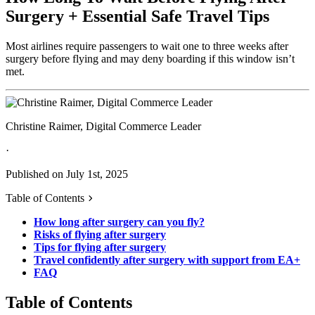
Surgery + Essential Safe Travel Tips
Most airlines require passengers to wait one to three weeks after
surgery before flying and may deny boarding if this window isn’t
met.
Christine Raimer, Digital Commerce Leader
·
Published on July 1st, 2025
Table of Contents
How long after surgery can you fly?
Risks of flying after surgery
Tips for flying after surgery
Travel confidently after surgery with support from EA+
FAQ
Table of Contents