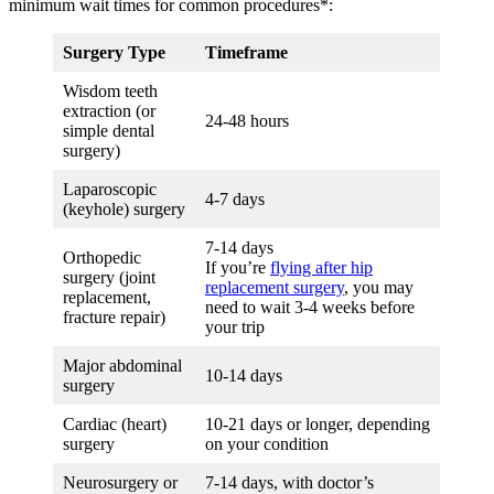
minimum wait times for common procedures*:
Surgery Type
Timeframe
Wisdom teeth
extraction (or
24-48 hours
simple dental
surgery)
Laparoscopic
4-7 days
(keyhole) surgery
7-14 days
Orthopedic
If you’re
flying after hip
surgery (joint
replacement surgery
, you may
replacement,
need to wait 3-4 weeks before
fracture repair)
your trip
Major abdominal
10-14 days
surgery
Cardiac (heart)
10-21 days or longer, depending
surgery
on your condition
Neurosurgery or
7-14 days, with doctor’s