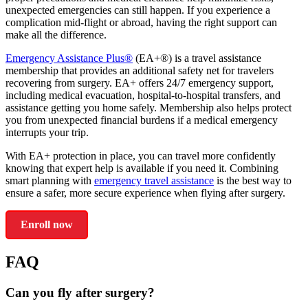
unexpected emergencies can still happen. If you experience a
complication mid-flight or abroad, having the right support can
make all the difference.
Emergency Assistance Plus®
(EA+®) is a travel assistance
membership that provides an additional safety net for travelers
recovering from surgery. EA+ offers 24/7 emergency support,
including medical evacuation, hospital-to-hospital transfers, and
assistance getting you home safely. Membership also helps protect
you from unexpected financial burdens if a medical emergency
interrupts your trip.
With EA+ protection in place, you can travel more confidently
knowing that expert help is available if you need it. Combining
smart planning with
emergency travel assistance
is the best way to
ensure a safer, more secure experience when flying after surgery.
Enroll now
FAQ
Can you fly after surgery?