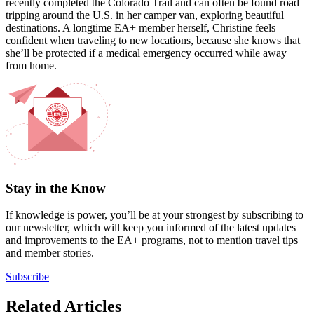
recently completed the Colorado Trail and can often be found road
tripping around the U.S. in her camper van, exploring beautiful
destinations. A longtime EA+ member herself, Christine feels
confident when traveling to new locations, because she knows that
she’ll be protected if a medical emergency occurred while away
from home.
Stay in the Know
If knowledge is power, you’ll be at your strongest by subscribing to
our newsletter, which will keep you informed of the latest updates
and improvements to the EA+ programs, not to mention travel tips
and member stories.
Subscribe
Related Articles