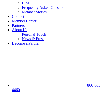
Blog
Frequently Asked Questions
Member Stories
Contact
Member Center
Partners
About Us
Personal Touch
News & Press
Become a Partner
866-863-
4460