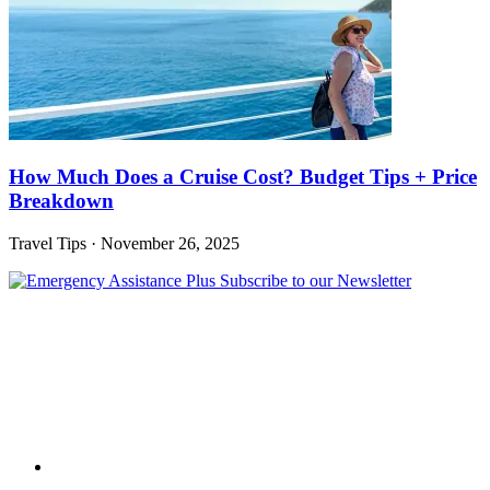
How Much Does a Cruise Cost? Budget Tips + Price
Breakdown
Travel Tips
·
November 26, 2025
Subscribe to our Newsletter