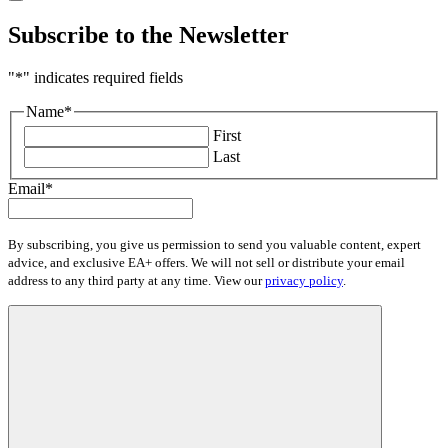
Subscribe to the Newsletter
"
*
" indicates required fields
Name
*
First
Last
Email
*
By subscribing, you give us permission to send you valuable content, expert
advice, and exclusive EA+ offers. We will not sell or distribute your email
address to any third party at any time. View our
privacy policy
.