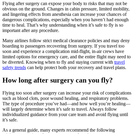
Flying after surgery can expose your body to risks that may not be
obvious on the ground. Changes in cabin pressure, limited mobility,
and lingering effects from anesthesia can increase your chances of
dangerous complications, especially when you haven’t had enough
time to heal. That’s why understanding when it’s safe to fly is so
important after any procedure.
Many airlines follow strict medical clearance policies and may deny
boarding to passengers recovering from surgery. If you travel too
soon and experience a complication mid-flight, in-air crews have
limited options for emergency care, and the entire flight may need to
be diverted. Knowing when to fly and staying current with
travel
safety trends
can help protect both your recovery and travel plans.
How long after surgery can you fly?
Flying too soon after surgery can increase your risk of complications
such as blood clots, poor wound healing, and respiratory problems.
The type of procedure you’ve had—and how well you’re healing—
will largely determine when it’s safe to travel. Always follow
individualized guidance from your care team and avoid flying until
it’s safe.
As a general guide, many experts recommend the following