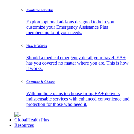
Available Add-Ons
Explore optional add-ons designed to help you
customize your Emergency Assistance Plus
membership to fit your needs.
How It Works
Should a medical emergency derail your travel, EA+
has you covered no matter where you are. This is how
it works.
Compare & Choose
With multiple plans to choose from, EA+ delivers
indispensable services with enhanced convenience and
protection for those who need it.
GlobalHealth Plus
Resources