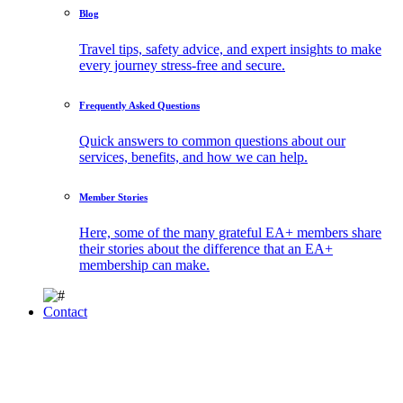
Blog
Travel tips, safety advice, and expert insights to make
every journey stress-free and secure.
Frequently Asked Questions
Quick answers to common questions about our
services, benefits, and how we can help.
Member Stories
Here, some of the many grateful EA+ members share
their stories about the difference that an EA+
membership can make.
Contact