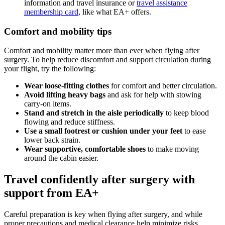
information and travel insurance or
travel assistance
membership card
, like what EA+ offers.
Comfort and mobility tips
Comfort and mobility matter more than ever when flying after
surgery. To help reduce discomfort and support circulation during
your flight, try the following:
Wear loose-fitting clothes
for comfort and better circulation.
Avoid lifting heavy bags
and ask for help with stowing
carry-on items.
Stand and stretch in the aisle periodically
to keep blood
flowing and reduce stiffness.
Use a small footrest or cushion under your feet
to ease
lower back strain.
Wear supportive, comfortable shoes
to make moving
around the cabin easier.
Travel confidently after surgery with
support from EA+
Careful preparation is key when flying after surgery, and while
proper precautions and medical clearance help minimize risks,