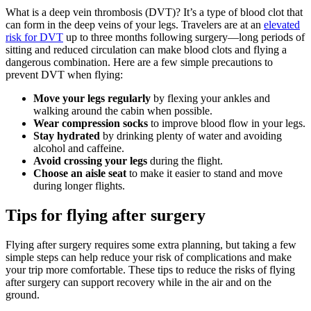
What is a deep vein thrombosis (DVT)? It’s a type of blood clot that
can form in the deep veins of your legs. Travelers are at an
elevated
risk for DVT
up to three months following surgery—long periods of
sitting and reduced circulation can make blood clots and flying a
dangerous combination. Here are a few simple precautions to
prevent DVT when flying:
Move your legs regularly
by flexing your ankles and
walking around the cabin when possible.
Wear compression socks
to improve blood flow in your legs.
Stay hydrated
by drinking plenty of water and avoiding
alcohol and caffeine.
Avoid crossing your legs
during the flight.
Choose an aisle seat
to make it easier to stand and move
during longer flights.
Tips for flying after surgery
Flying after surgery requires some extra planning, but taking a few
simple steps can help reduce your risk of complications and make
your trip more comfortable. These tips to reduce the risks of flying
after surgery can support recovery while in the air and on the
ground.