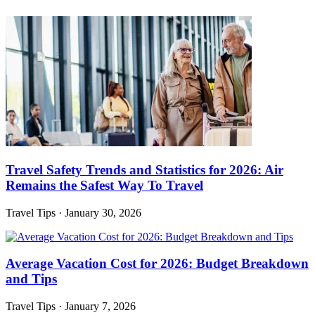
Travel Safety Trends and Statistics for 2026: Air
Remains the Safest Way To Travel
Travel Tips
·
January 30, 2026
Average Vacation Cost for 2026: Budget Breakdown
and Tips
Travel Tips
·
January 7, 2026