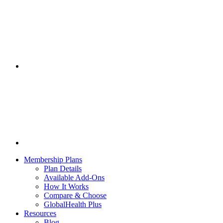
Membership Plans
Plan Details
Available Add-Ons
How It Works
Compare & Choose
GlobalHealth Plus
Resources
Blog