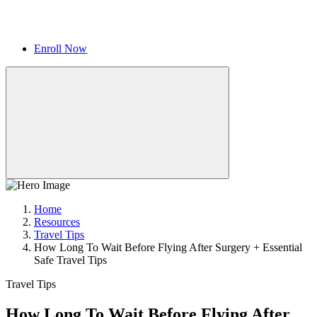
Enroll Now
Home
Resources
Travel Tips
How Long To Wait Before Flying After Surgery + Essential
Safe Travel Tips
Travel Tips
How Long To Wait Before Flying After