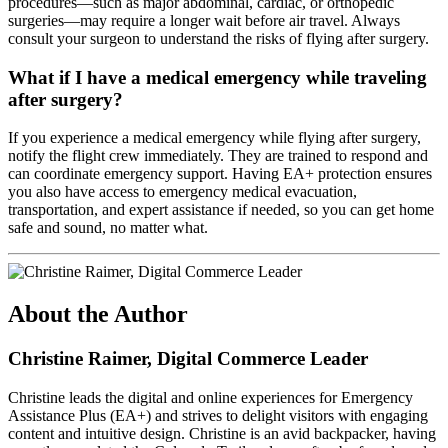
procedures—such as major abdominal, cardiac, or orthopedic
surgeries—may require a longer wait before air travel. Always
consult your surgeon to understand the risks of flying after surgery.
What if I have a medical emergency while traveling
after surgery?
If you experience a medical emergency while flying after surgery,
notify the flight crew immediately. They are trained to respond and
can coordinate emergency support. Having EA+ protection ensures
you also have access to emergency medical evacuation,
transportation, and expert assistance if needed, so you can get home
safe and sound, no matter what.
About the Author
Christine Raimer, Digital Commerce Leader
Christine leads the digital and online experiences for Emergency
Assistance Plus (EA+) and strives to delight visitors with engaging
content and intuitive design. Christine is an avid backpacker, having