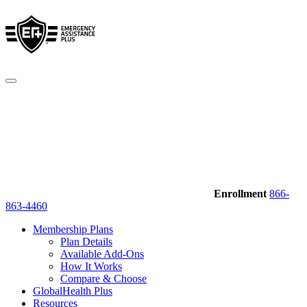
Enrollment
866-
863-4460
Membership Plans
Plan Details
Available Add-Ons
How It Works
Compare & Choose
GlobalHealth Plus
Resources