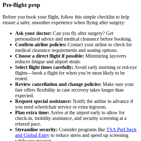
Pre-flight prep
Before you book your flight, follow this simple checklist to help
ensure a safer, smoother experience when flying after surgery:
Ask your doctor:
Can you fly after surgery? Get
personalized advice and medical clearance before booking.
Confirm airline policies:
Contact your airline to check for
medical clearance requirements and seating options.
Choose a direct flight if possible:
Minimizing layovers
reduces fatigue and airport strain.
Select flight times carefully:
Avoid early morning or red-eye
flights—book a flight for when you’re most likely to be
rested.
Review cancellation and change policies:
Make sure your
fare offers flexibility in case recovery takes longer than
expected.
Request special assistance:
Notify the airline in advance if
you need wheelchair service or extra legroom.
Plan extra time:
Arrive at the airport early to allow for
check-in, mobility assistance, and security screening at a
relaxed pace.
Streamline security:
Consider programs like
TSA PreCheck
and Global Entry
to reduce stress and speed up screening
while you recover.