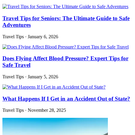
Travel Tips for Seniors: The Ultimate Guide to Safe
Adventures
Travel Tips
·
January 6, 2026
Does Flying Affect Blood Pressure? Expert Tips for
Safe Travel
Travel Tips
·
January 5, 2026
What Happens If I Get in an Accident Out of State?
Travel Tips
·
November 28, 2025