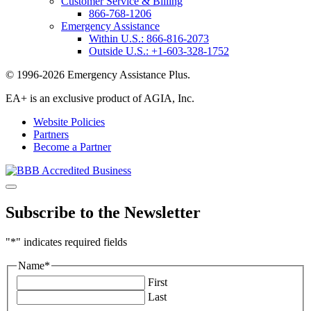
Customer Service & Billing
866-768-1206
Emergency Assistance
Within U.S.:
866-816-2073
Outside U.S.:
+1-603-328-1752
© 1996-2026 Emergency Assistance Plus.
EA+ is an exclusive product of AGIA, Inc.
Website Policies
Partners
Become a Partner
Subscribe to the Newsletter
"
*
" indicates required fields
Name
*
First
Last