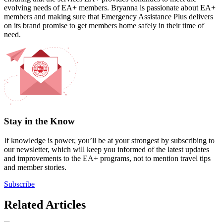
evolving needs of EA+ members. Bryanna is passionate about EA+
members and making sure that Emergency Assistance Plus delivers
on its brand promise to get members home safely in their time of
need.
Stay in the Know
If knowledge is power, you’ll be at your strongest by subscribing to
our newsletter, which will keep you informed of the latest updates
and improvements to the EA+ programs, not to mention travel tips
and member stories.
Subscribe
Related Articles