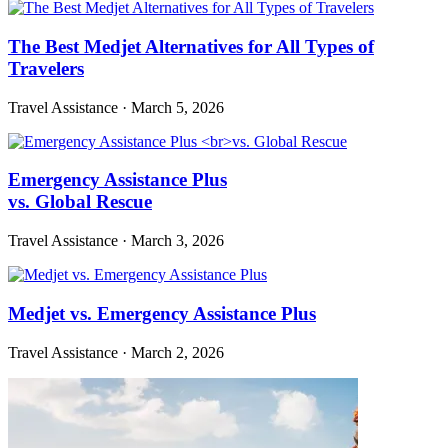
The Best Medjet Alternatives for All Types of
Travelers
Travel Assistance
·
March 5, 2026
Emergency Assistance Plus
vs. Global Rescue
Travel Assistance
·
March 3, 2026
Medjet vs. Emergency Assistance Plus
Travel Assistance
·
March 2, 2026