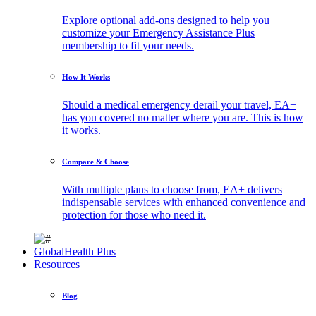
Explore optional add-ons designed to help you
customize your Emergency Assistance Plus
membership to fit your needs.
How It Works
Should a medical emergency derail your travel, EA+
has you covered no matter where you are. This is how
it works.
Compare & Choose
With multiple plans to choose from, EA+ delivers
indispensable services with enhanced convenience and
protection for those who need it.
GlobalHealth Plus
Resources
Blog