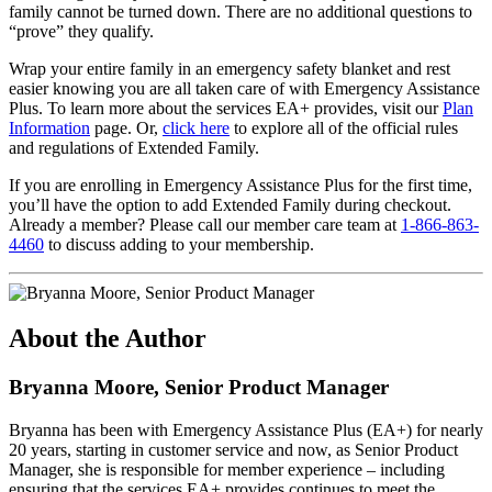
family cannot be turned down. There are no additional questions to
“prove” they qualify.
Wrap your entire family in an emergency safety blanket and rest
easier knowing you are all taken care of with Emergency Assistance
Plus. To learn more about the services EA+ provides, visit our
Plan
Information
page. Or,
click here
to explore all of the official rules
and regulations of Extended Family.
If you are enrolling in Emergency Assistance Plus for the first time,
you’ll have the option to add Extended Family during checkout.
Already a member? Please call our member care team at
1-866-863-
4460
to discuss adding to your membership.
About the Author
Bryanna Moore, Senior Product Manager
Bryanna has been with Emergency Assistance Plus (EA+) for nearly
20 years, starting in customer service and now, as Senior Product
Manager, she is responsible for member experience – including
ensuring that the services EA+ provides continues to meet the