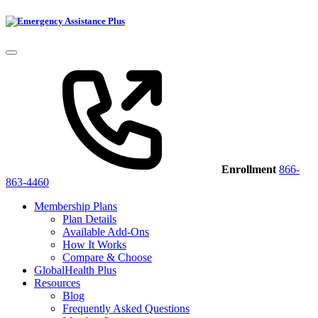
Enrollment
866-
863-4460
Membership Plans
Plan Details
Available Add-Ons
How It Works
Compare & Choose
GlobalHealth Plus
Resources
Blog
Frequently Asked Questions