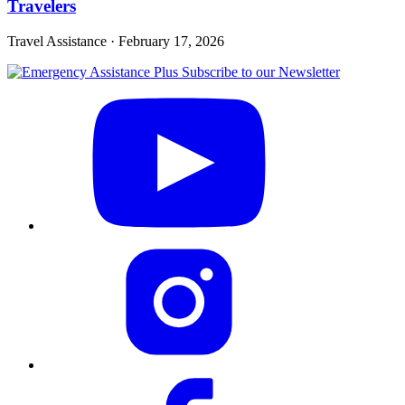
Travelers
Travel Assistance
·
February 17, 2026
Subscribe to our Newsletter