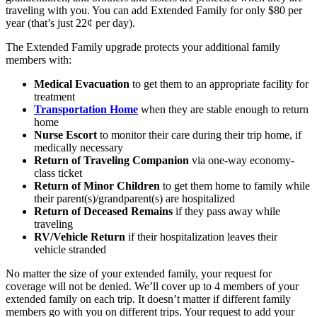
traveling with you. You can add Extended Family for only $80 per
year (that’s just 22¢ per day).
The Extended Family upgrade protects your additional family
members with:
Medical Evacuation
to get them to an appropriate facility for
treatment
Transportation Home
when they are stable enough to return
home
Nurse Escort
to monitor their care during their trip home, if
medically necessary
Return of Traveling Companion
via one-way economy-
class ticket
Return of Minor Children
to get them home to family while
their parent(s)/grandparent(s) are hospitalized
Return of Deceased Remains
if they pass away while
traveling
RV/Vehicle Return
if their hospitalization leaves their
vehicle stranded
No matter the size of your extended family, your request for
coverage will not be denied. We’ll cover up to 4 members of your
extended family on each trip. It doesn’t matter if different family
members go with you on different trips. Your request to add your