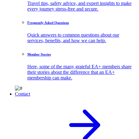
Travel tips, safety advice, and expert insights to make
every journey stress-free and secure.
Frequently Asked Questions
Quick answers to common questions about our
services, benefits, and how we can help.
Member Stories
Here, some of the many grateful EA+ members share
their stories about the difference that an EA+
membership can make.
Contact