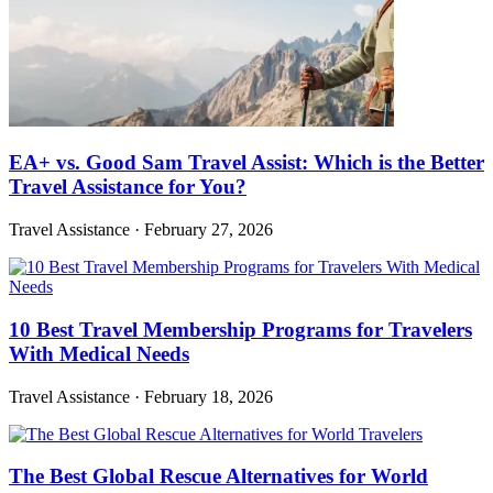
EA+ vs. Good Sam Travel Assist: Which is the Better
Travel Assistance for You?
Travel Assistance
·
February 27, 2026
10 Best Travel Membership Programs for Travelers
With Medical Needs
Travel Assistance
·
February 18, 2026
The Best Global Rescue Alternatives for World