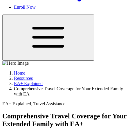
Enroll Now
Home
Resources
EA+ Explained
Comprehensive Travel Coverage for Your Extended Family
with EA+
EA+ Explained, Travel Assistance
Comprehensive Travel Coverage for Your
Extended Family with EA+