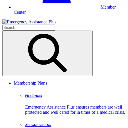
Member
Center
Membership Plans
Plan Details
Emergency Assistance Plus ensures members are well
protected and well cared for in times of a medical crisis.
Available Add-Ons