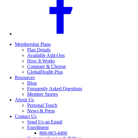
Membership Plans
Plan Details
Available Add-Ons
How It Works
Compare & Choose
GlobalHealth Plus
Resources
Blog
Frequently Asked Questions
Member Stories
About Us
Personal Touch
News & Press
Contact Us
Send Us an Email
Enrollment
866-863-4460