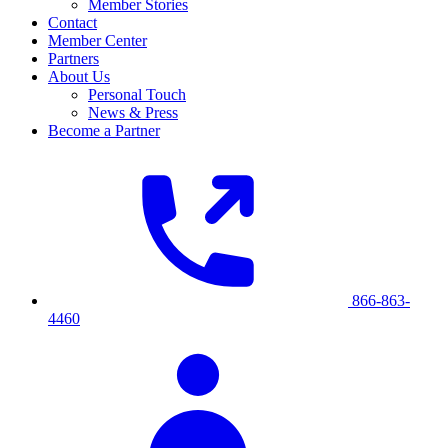
Member Stories
Contact
Member Center
Partners
About Us
Personal Touch
News & Press
Become a Partner
866-863-
4460