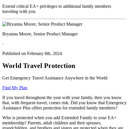
Extend critical EA+ privileges to additional family members
traveling with you
Bryanna Moore, Senior Product Manager
·
Published on February 8th, 2024
World Travel Protection
Get Emergency Travel Assistance Anywhere in the World
Find My Plan
If you travel throughout the year with your family, then you know
that, with frequent travel, comes risk. Did you know that Emergency
Assistance Plus offers protection for extended family members?
Who is protected when you add Extended Family to your EA+
membership? Parents, adult children and their spouses,
grandchildren, and brothers and sisters are protected when they are