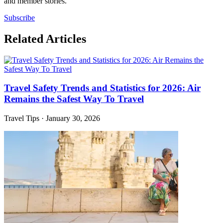
and member stories.
Subscribe
Related Articles
Travel Safety Trends and Statistics for 2026: Air
Remains the Safest Way To Travel
Travel Tips
·
January 30, 2026