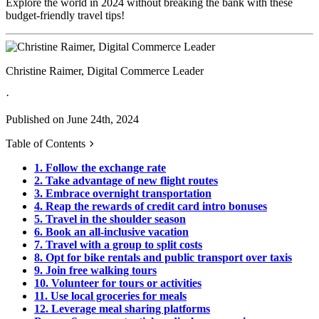
Explore the world in 2024 without breaking the bank with these
budget-friendly travel tips!
Christine Raimer, Digital Commerce Leader
·
Published on June 24th, 2024
Table of Contents
1. Follow the exchange rate
2. Take advantage of new flight routes
3. Embrace overnight transportation
4. Reap the rewards of credit card intro bonuses
5. Travel in the shoulder season
6. Book an all-inclusive vacation
7. Travel with a group to split costs
8. Opt for bike rentals and public transport over taxis
9. Join free walking tours
10. Volunteer for tours or activities
11. Use local groceries for meals
12. Leverage meal sharing platforms