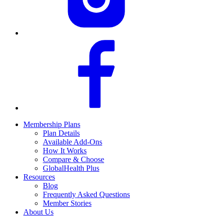
Membership Plans
Plan Details
Available Add-Ons
How It Works
Compare & Choose
GlobalHealth Plus
Resources
Blog
Frequently Asked Questions
Member Stories
About Us