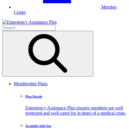
Member
Center
Membership Plans
Plan Details
Emergency Assistance Plus ensures members are well
protected and well cared for in times of a medical crisis.
Available Add-Ons