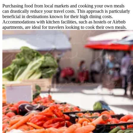
Purchasing food from local markets and cooking your own meals
can drastically reduce your travel costs. This approach is particularly
beneficial in destinations known for their high dining costs.
Accommodations with kitchen facilities, such as hostels or Airbnb
apartments, are ideal for travelers looking to cook their own meals.