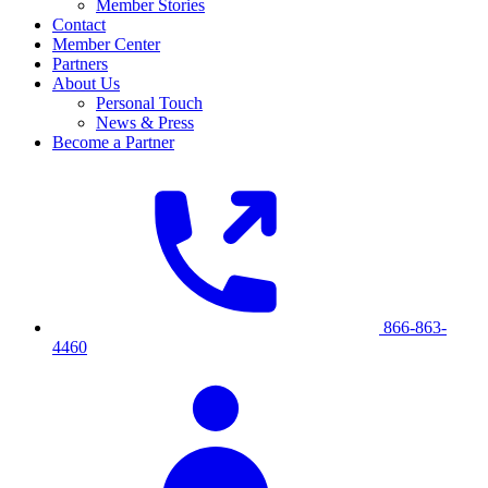
Member Stories
Contact
Member Center
Partners
About Us
Personal Touch
News & Press
Become a Partner
866-863-
4460