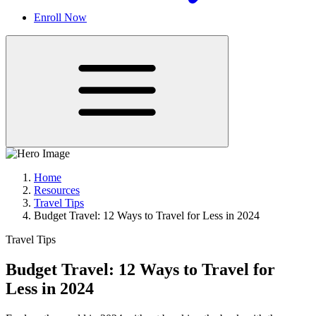
Enroll Now
Home
Resources
Travel Tips
Budget Travel: 12 Ways to Travel for Less in 2024
Travel Tips
Budget Travel: 12 Ways to Travel for
Less in 2024