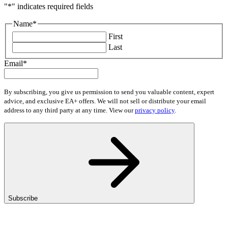
"
*
" indicates required fields
Name
*
First
Last
Email
*
By subscribing, you give us permission to send you valuable content, expert
advice, and exclusive EA+ offers. We will not sell or distribute your email
address to any third party at any time. View our
privacy policy
.
Subscribe