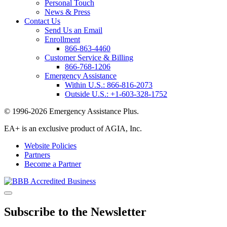
Personal Touch
News & Press
Contact Us
Send Us an Email
Enrollment
866-863-4460
Customer Service & Billing
866-768-1206
Emergency Assistance
Within U.S.:
866-816-2073
Outside U.S.:
+1-603-328-1752
© 1996-2026 Emergency Assistance Plus.
EA+ is an exclusive product of AGIA, Inc.
Website Policies
Partners
Become a Partner
Subscribe to the Newsletter