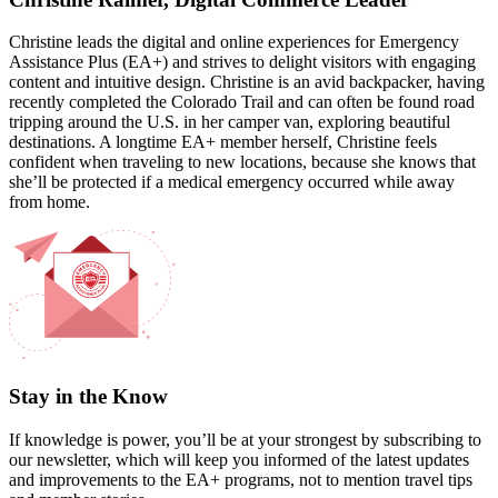
Christine leads the digital and online experiences for Emergency
Assistance Plus (EA+) and strives to delight visitors with engaging
content and intuitive design. Christine is an avid backpacker, having
recently completed the Colorado Trail and can often be found road
tripping around the U.S. in her camper van, exploring beautiful
destinations. A longtime EA+ member herself, Christine feels
confident when traveling to new locations, because she knows that
she’ll be protected if a medical emergency occurred while away
from home.
Stay in the Know
If knowledge is power, you’ll be at your strongest by subscribing to
our newsletter, which will keep you informed of the latest updates
and improvements to the EA+ programs, not to mention travel tips