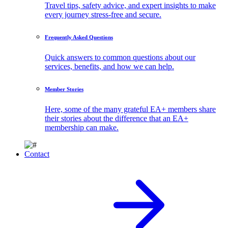
Travel tips, safety advice, and expert insights to make
every journey stress-free and secure.
Frequently Asked Questions
Quick answers to common questions about our
services, benefits, and how we can help.
Member Stories
Here, some of the many grateful EA+ members share
their stories about the difference that an EA+
membership can make.
Contact