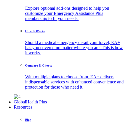
Explore optional add-ons designed to help you
customize your Emergency Assistance Plus
membership to fit your needs.
How It Works
Should a medical emergency derail your travel, EA+
has you covered no matter where you are. This is how
it works.
Compare & Choose
With multiple plans to choose from, EA+ delivers
indispensable services with enhanced convenience and
protection for those who need it.
GlobalHealth Plus
Resources
Blog