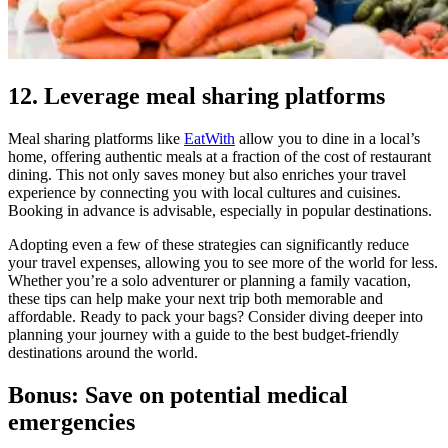
12. Leverage meal sharing platforms
Meal sharing platforms like
EatWith
allow you to dine in a local’s
home, offering authentic meals at a fraction of the cost of restaurant
dining. This not only saves money but also enriches your travel
experience by connecting you with local cultures and cuisines.
Booking in advance is advisable, especially in popular destinations.
Adopting even a few of these strategies can significantly reduce
your travel expenses, allowing you to see more of the world for less.
Whether you’re a solo adventurer or planning a family vacation,
these tips can help make your next trip both memorable and
affordable. Ready to pack your bags? Consider diving deeper into
planning your journey with a guide to the best budget-friendly
destinations around the world.
Bonus: Save on potential medical
emergencies