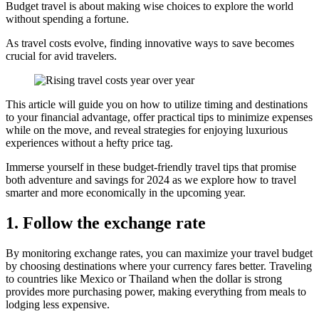
Budget travel is about making wise choices to explore the world
without spending a fortune.
As travel costs evolve, finding innovative ways to save becomes
crucial for avid travelers.
This article will guide you on how to utilize timing and destinations
to your financial advantage, offer practical tips to minimize expenses
while on the move, and reveal strategies for enjoying luxurious
experiences without a hefty price tag.
Immerse yourself in these budget-friendly travel tips that promise
both adventure and savings for 2024 as we explore how to travel
smarter and more economically in the upcoming year.
1. Follow the exchange rate
By monitoring exchange rates, you can maximize your travel budget
by choosing destinations where your currency fares better. Traveling
to countries like Mexico or Thailand when the dollar is strong
provides more purchasing power, making everything from meals to
lodging less expensive.