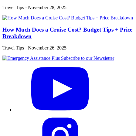
Travel Tips
·
November 28, 2025
How Much Does a Cruise Cost? Budget Tips + Price
Breakdown
Travel Tips
·
November 26, 2025
Subscribe to our Newsletter