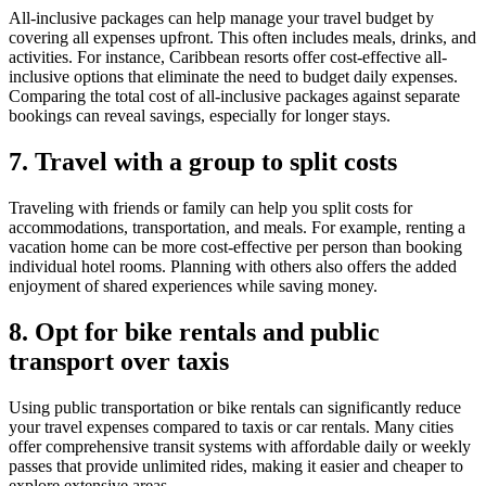
All-inclusive packages can help manage your travel budget by
covering all expenses upfront. This often includes meals, drinks, and
activities. For instance, Caribbean resorts offer cost-effective all-
inclusive options that eliminate the need to budget daily expenses.
Comparing the total cost of all-inclusive packages against separate
bookings can reveal savings, especially for longer stays.
7. Travel with a group to split costs
Traveling with friends or family can help you split costs for
accommodations, transportation, and meals. For example, renting a
vacation home can be more cost-effective per person than booking
individual hotel rooms. Planning with others also offers the added
enjoyment of shared experiences while saving money.
8. Opt for bike rentals and public
transport over taxis
Using public transportation or bike rentals can significantly reduce
your travel expenses compared to taxis or car rentals. Many cities
offer comprehensive transit systems with affordable daily or weekly
passes that provide unlimited rides, making it easier and cheaper to
explore extensive areas.