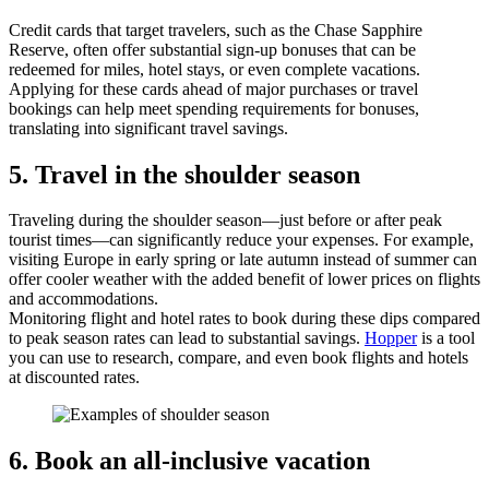
Credit cards that target travelers, such as the Chase Sapphire
Reserve, often offer substantial sign-up bonuses that can be
redeemed for miles, hotel stays, or even complete vacations.
Applying for these cards ahead of major purchases or travel
bookings can help meet spending requirements for bonuses,
translating into significant travel savings.
5. Travel in the shoulder season
Traveling during the shoulder season—just before or after peak
tourist times—can significantly reduce your expenses. For example,
visiting Europe in early spring or late autumn instead of summer can
offer cooler weather with the added benefit of lower prices on flights
and accommodations.
Monitoring flight and hotel rates to book during these dips compared
to peak season rates can lead to substantial savings.
Hopper
is a tool
you can use to research, compare, and even book flights and hotels
at discounted rates.
6. Book an all-inclusive vacation