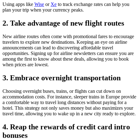
Using apps like
Wise
or
Xe
to track exchange rates can help you
plan your trip when your currency peaks.
2. Take advantage of new flight routes
New airline routes often come with promotional fares to encourage
travelers to explore new destinations. Keeping an eye on airline
announcements can lead to discovering affordable travel
opportunities. Signing up for airline newsletters can ensure you are
among the first to know about these deals, allowing you to book
when prices are lowest.
3. Embrace overnight transportation
Choosing overnight buses, trains, or flights can cut down on
accommodation costs. For instance, sleeper trains in Europe provide
a comfortable way to travel long distances without paying for a
hotel. This strategy not only saves money but also maximizes your
travel time, allowing you to wake up in a new city ready to explore.
4. Reap the rewards of credit card intro
bonuses