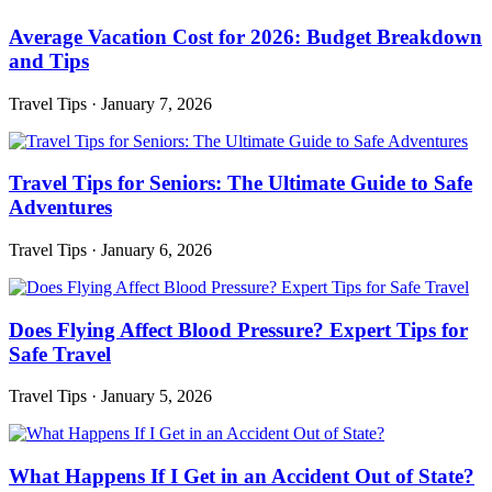
Average Vacation Cost for 2026: Budget Breakdown
and Tips
Travel Tips
·
January 7, 2026
Travel Tips for Seniors: The Ultimate Guide to Safe
Adventures
Travel Tips
·
January 6, 2026
Does Flying Affect Blood Pressure? Expert Tips for
Safe Travel
Travel Tips
·
January 5, 2026
What Happens If I Get in an Accident Out of State?