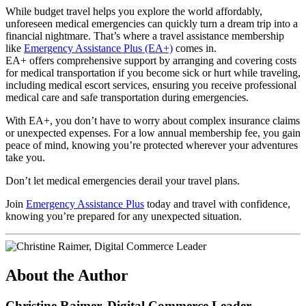
While budget travel helps you explore the world affordably,
unforeseen medical emergencies can quickly turn a dream trip into a
financial nightmare. That’s where a travel assistance membership
like
Emergency Assistance Plus (EA+)
comes in.
EA+ offers comprehensive support by arranging and covering costs
for medical transportation if you become sick or hurt while traveling,
including medical escort services, ensuring you receive professional
medical care and safe transportation during emergencies.
With EA+, you don’t have to worry about complex insurance claims
or unexpected expenses. For a low annual membership fee, you gain
peace of mind, knowing you’re protected wherever your adventures
take you.
Don’t let medical emergencies derail your travel plans.
Join
Emergency Assistance Plus
today and travel with confidence,
knowing you’re prepared for any unexpected situation.
About the Author
Christine Raimer, Digital Commerce Leader