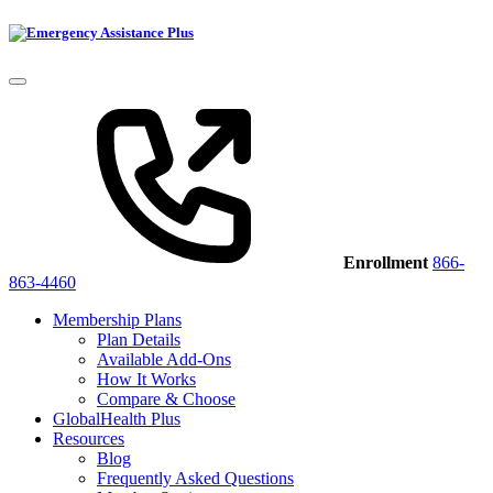
Enrollment
866-
863-4460
Membership Plans
Plan Details
Available Add-Ons
How It Works
Compare & Choose
GlobalHealth Plus
Resources
Blog
Frequently Asked Questions