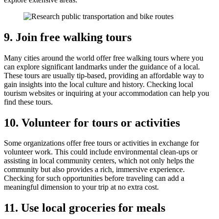
9. Join free walking tours
Many cities around the world offer free walking tours where you
can explore significant landmarks under the guidance of a local.
These tours are usually tip-based, providing an affordable way to
gain insights into the local culture and history. Checking local
tourism websites or inquiring at your accommodation can help you
find these tours.
10. Volunteer for tours or activities
Some organizations offer free tours or activities in exchange for
volunteer work. This could include environmental clean-ups or
assisting in local community centers, which not only helps the
community but also provides a rich, immersive experience.
Checking for such opportunities before traveling can add a
meaningful dimension to your trip at no extra cost.
11. Use local groceries for meals