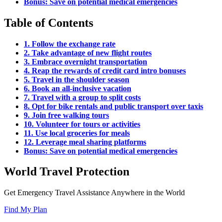
Bonus: Save on potential medical emergencies
Table of Contents
1. Follow the exchange rate
2. Take advantage of new flight routes
3. Embrace overnight transportation
4. Reap the rewards of credit card intro bonuses
5. Travel in the shoulder season
6. Book an all-inclusive vacation
7. Travel with a group to split costs
8. Opt for bike rentals and public transport over taxis
9. Join free walking tours
10. Volunteer for tours or activities
11. Use local groceries for meals
12. Leverage meal sharing platforms
Bonus: Save on potential medical emergencies
World Travel Protection
Get Emergency Travel Assistance Anywhere in the World
Find My Plan