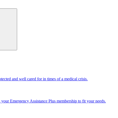
cted and well cared for in times of a medical crisis.
e your Emergency Assistance Plus membership to fit your needs.