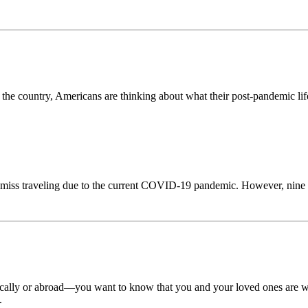
e country, Americans are thinking about what their post-pandemic life 
miss traveling due to the current COVID-19 pandemic. However, nine i
cally or abroad—you want to know that you and your loved ones are wel
.