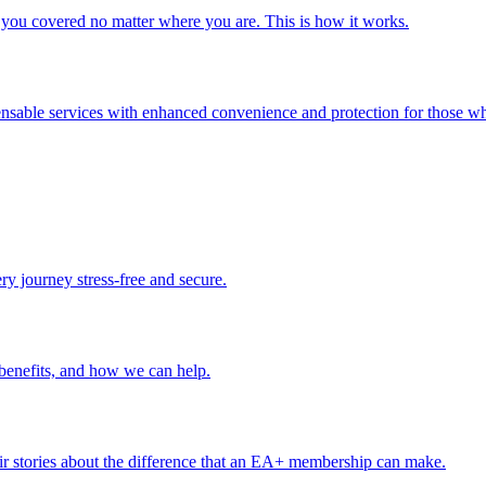
you covered no matter where you are. This is how it works.
ensable services with enhanced convenience and protection for those wh
ery journey stress-free and secure.
benefits, and how we can help.
r stories about the difference that an EA+ membership can make.