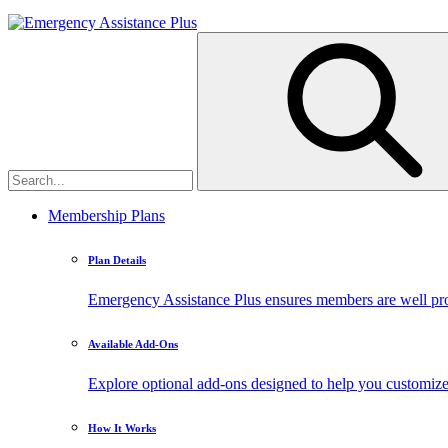
Membership Plans
Plan Details
Emergency Assistance Plus ensures members are well prote
Available Add-Ons
Explore optional add-ons designed to help you customiz
How It Works