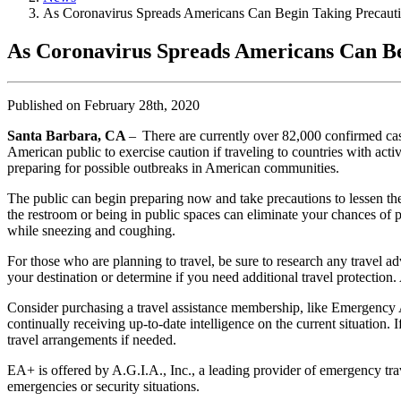
As Coronavirus Spreads Americans Can Begin Taking Precau
As Coronavirus Spreads Americans Can B
Published on February 28th, 2020
Santa Barbara, CA
– There are currently over 82,000 confirmed cas
American public to exercise caution if traveling to countries with act
preparing for possible outbreaks in American communities.
The public can begin preparing now and take precautions to lessen the
the restroom or being in public spaces can eliminate your chances of p
while sneezing and coughing.
For those who are planning to travel, be sure to research any travel a
your destination or determine if you need additional travel protection. 
Consider purchasing a travel assistance membership, like Emergency As
continually receiving up-to-date intelligence on the current situation.
travel arrangements if needed.
EA+ is offered by A.G.I.A., Inc., a leading provider of emergency tr
emergencies or security situations.