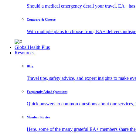
Should a medical emergency derail your travel, EA+ has 
Compare & Choose
With multiple plans to choose from, EA+ delivers indisp
GlobalHealth Plus
Resources
Blog
Travel tips, safety advice, and expert insights to make ev
Frequently Asked Questions
Quick answers to common questions about our services, 
Member Stories
Here, some of the many grateful EA+ members share thei