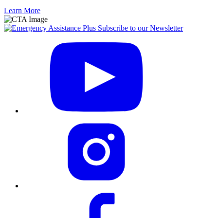
Learn More
Subscribe to our Newsletter