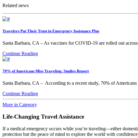
Related news
Travelers Put Their Trust in Emergency Assistance Plus
Santa Barbara, CA – As vaccines for COVID-19 are rolled out across th
Continue Reading
70% of Americans Miss Traveling, Studies Report
Santa Barbara, CA – According to a recent study, 70% of Americans 
Continue Reading
More in Category
Life-Changing Travel Assistance
If a medical emergency occurs while you’re traveling—either domesti
protection but the peace of mind to explore the world with confidence