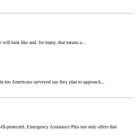
will look like and, for many, that means a...
n ten Americans surveyed say they plan to approach...
l-protected. Emergency Assistance Plus not only offers that