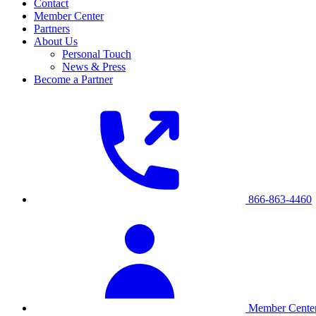
Contact
Member Center
Partners
About Us
Personal Touch
News & Press
Become a Partner
866-863-4460
Member Cente