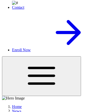
Contact
Enroll Now
Home
News