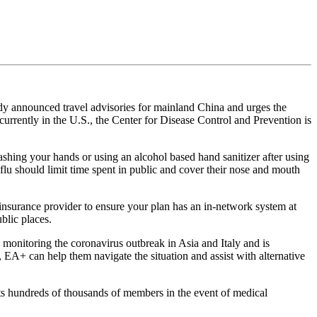
dy announced travel advisories for mainland China and urges the
currently in the U.S., the Center for Disease Control and Prevention is
ashing your hands or using an alcohol based hand sanitizer after using
flu should limit time spent in public and cover their nose and mouth
h insurance provider to ensure your plan has an in-network system at
ublic places.
 monitoring the coronavirus outbreak in Asia and Italy and is
, EA+ can help them navigate the situation and assist with alternative
cts hundreds of thousands of members in the event of medical