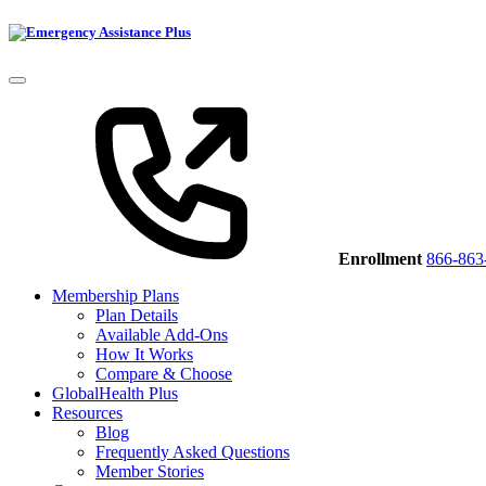
Enrollment
866-863
Membership Plans
Plan Details
Available Add-Ons
How It Works
Compare & Choose
GlobalHealth Plus
Resources
Blog
Frequently Asked Questions
Member Stories