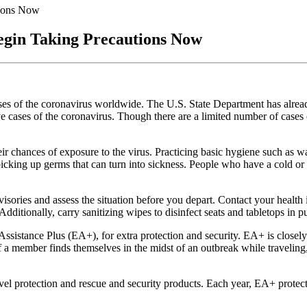
tions Now
egin Taking Precautions Now
es of the coronavirus worldwide. The U.S. State Department has alrea
ive cases of the coronavirus. Though there are a limited number of cases 
ir chances of exposure to the virus. Practicing basic hygiene such as w
icking up germs that can turn into sickness. People who have a cold or 
dvisories and assess the situation before you depart. Contact your healt
Additionally, carry sanitizing wipes to disinfect seats and tabletops in p
sistance Plus (EA+), for extra protection and security. EA+ is closely
 If a member finds themselves in the midst of an outbreak while traveling
avel protection and rescue and security products. Each year, EA+ prote