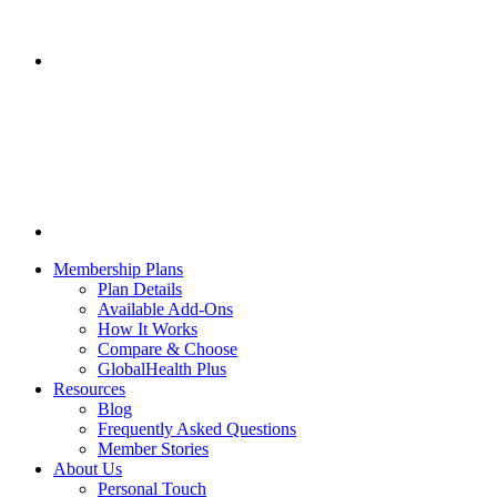
Membership Plans
Plan Details
Available Add-Ons
How It Works
Compare & Choose
GlobalHealth Plus
Resources
Blog
Frequently Asked Questions
Member Stories
About Us
Personal Touch