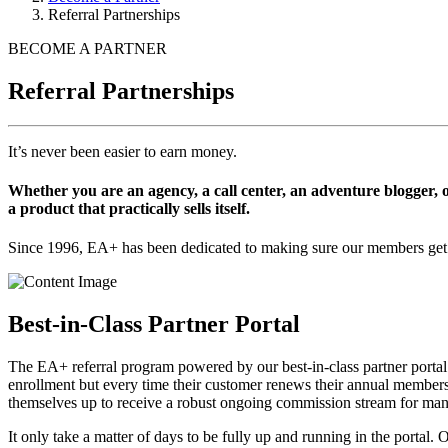
Referral Partnerships
BECOME A PARTNER
Referral Partnerships
It’s never been easier to earn money.
Whether you are an agency, a call center, an adventure blogger
a product that practically sells itself.
Since 1996, EA+ has been dedicated to making sure our members get th
Best-in-Class Partner Portal
The EA+ referral program powered by our best-in-class partner portal
enrollment but every time their customer renews their annual membershi
themselves up to receive a robust ongoing commission stream for many 
It only take a matter of days to be fully up and running in the portal.