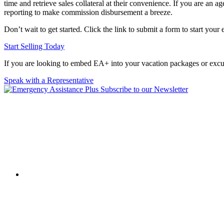
time and retrieve sales collateral at their convenience. If you are an
reporting to make commission disbursement a breeze.
Don’t wait to get started. Click the link to submit a form to start your
Start Selling Today
If you are looking to embed EA+ into your vacation packages or excur
Speak with a Representative
Subscribe to our Newsletter