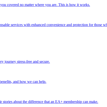
you covered no matter where you are. This is how it works.
ensable services with enhanced convenience and protection for those wh
ery journey stress-free and secure.
benefits, and how we can help.
r stories about the difference that an EA+ membership can make.