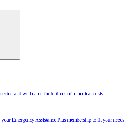
cted and well cared for in times of a medical crisis.
e your Emergency Assistance Plus membership to fit your needs.