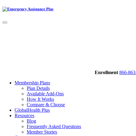
Enrollment
866-863
Membership Plans
Plan Details
Available Add-Ons
How It Works
Compare & Choose
GlobalHealth Plus
Resources
Blog
Frequently Asked Questions
Member Stories