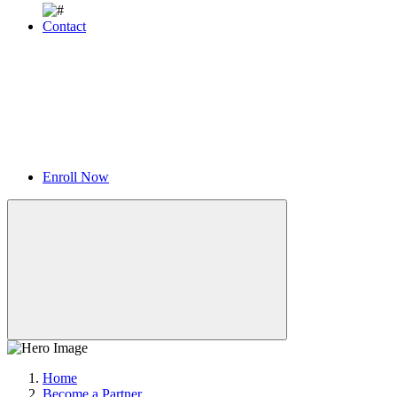
Contact
Enroll Now
Home
Become a Partner