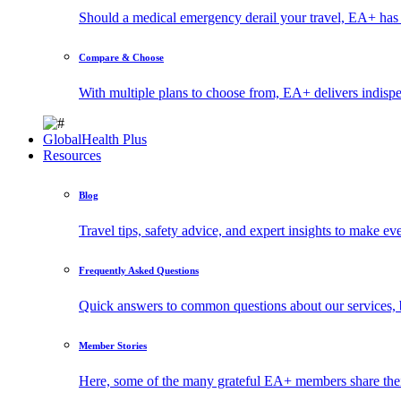
Should a medical emergency derail your travel, EA+ has 
Compare & Choose
With multiple plans to choose from, EA+ delivers indisp
GlobalHealth Plus
Resources
Blog
Travel tips, safety advice, and expert insights to make ev
Frequently Asked Questions
Quick answers to common questions about our services, 
Member Stories
Here, some of the many grateful EA+ members share thei