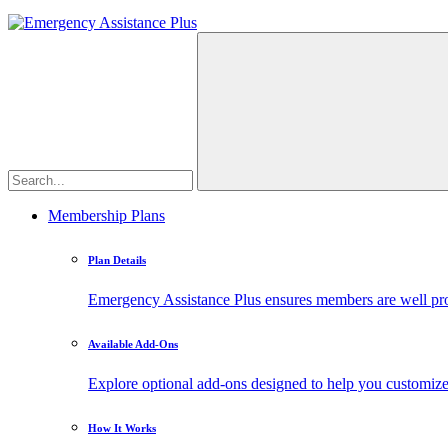
Membership Plans
Plan Details
Emergency Assistance Plus ensures members are well prote
Available Add-Ons
Explore optional add-ons designed to help you customiz
How It Works