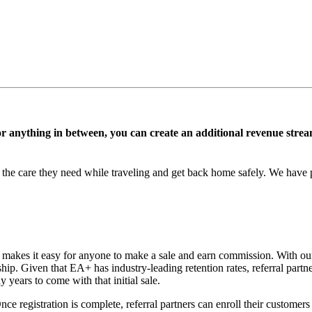
, or anything in between, you can create an additional revenue st
e care they need while traveling and get back home safely. We have pr
 makes it easy for anyone to make a sale and earn commission. With our
p. Given that EA+ has industry-leading retention rates, referral partne
years to come with that initial sale.
 Once registration is complete, referral partners can enroll their custom