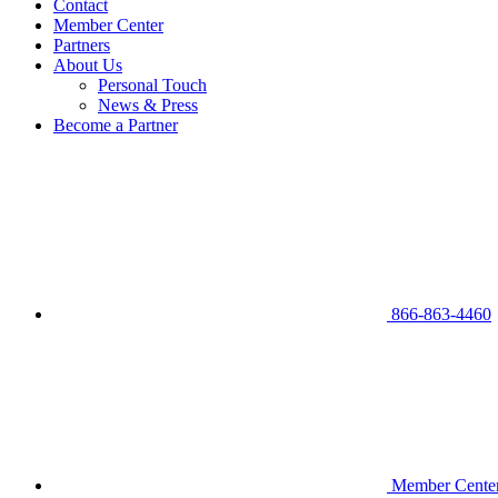
Contact
Member Center
Partners
About Us
Personal Touch
News & Press
Become a Partner
866-863-4460
Member Cente