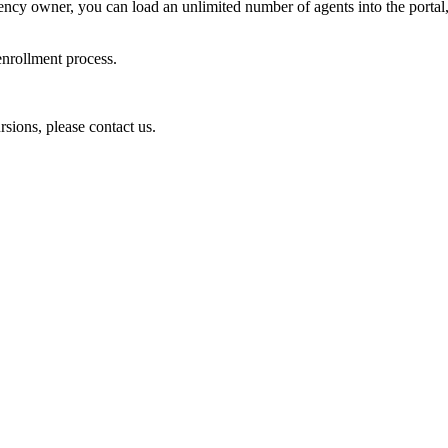
 agency owner, you can load an unlimited number of agents into the porta
 enrollment process.
sions, please contact us.