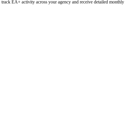
l, track EA+ activity across your agency and receive detailed monthly