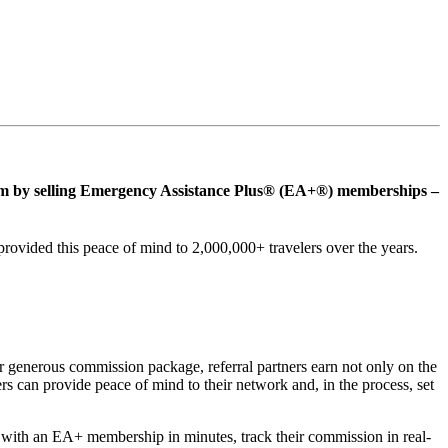
ream by selling Emergency Assistance Plus® (EA+®) memberships –
ovided this peace of mind to 2,000,000+ travelers over the years.
 generous commission package, referral partners earn not only on the
rs can provide peace of mind to their network and, in the process, set
ers with an EA+ membership in minutes, track their commission in real-